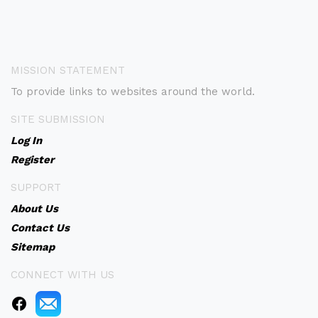
MISSION STATEMENT
To provide links to websites around the world.
SITE SUBMISSION
Log In
Register
SUPPORT
About Us
Contact Us
Sitemap
CONNECT WITH US