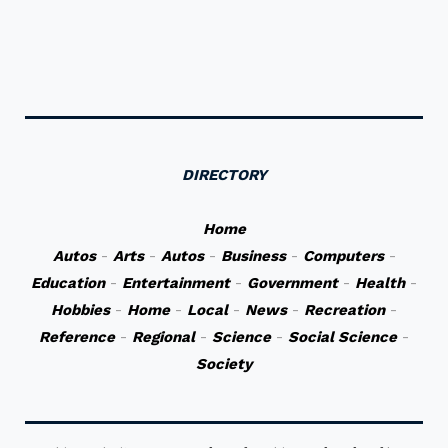
DIRECTORY
Home
Autos
-
Arts
-
Autos
-
Business
-
Computers
-
Education
-
Entertainment
-
Government
-
Health
-
Hobbies
-
Home
-
Local
-
News
-
Recreation
-
Reference
-
Regional
-
Science
-
Social Science
-
Society