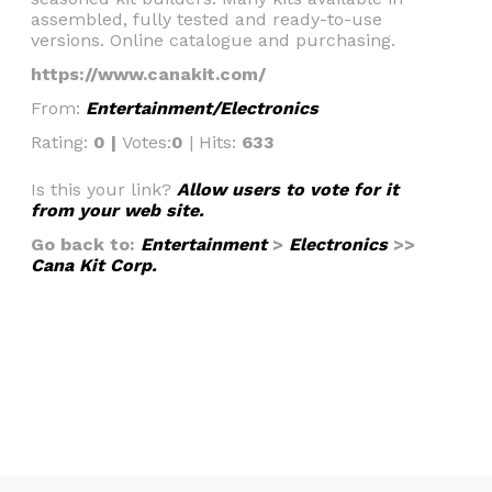
assembled, fully tested and ready-to-use
versions. Online catalogue and purchasing.
https://www.canakit.com/
From:
Entertainment/Electronics
Rating:
0 |
Votes:
0
| Hits:
633
Is this your link?
Allow users to vote for it
from your web site.
Go back to:
Entertainment
>
Electronics
>>
Cana Kit Corp.