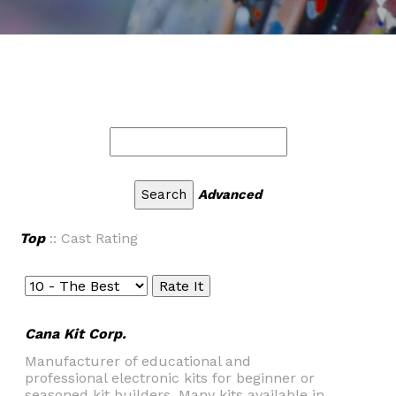
Advanced
Top
:: Cast Rating
Cana Kit Corp.
Manufacturer of educational and
professional electronic kits for beginner or
seasoned kit builders. Many kits available in