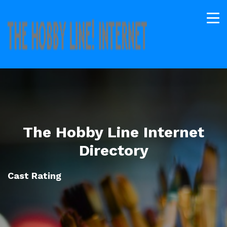
The Hobby Line Internet
Directory
Cast Rating