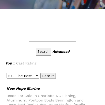
Advanced
Top
:: Cast Rating
New Hope Marine
Boats For Sale in Charlotte NC Fishing,
Aluminum, Pontoon Boats Bennington and
Lowe Boat Dealer New Hope Marine, family