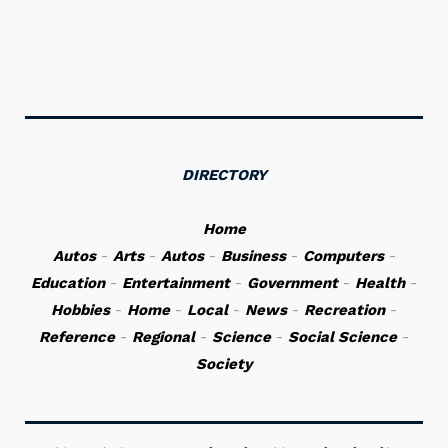
DIRECTORY
Home
Autos
-
Arts
-
Autos
-
Business
-
Computers
-
Education
-
Entertainment
-
Government
-
Health
-
Hobbies
-
Home
-
Local
-
News
-
Recreation
-
Reference
-
Regional
-
Science
-
Social Science
-
Society