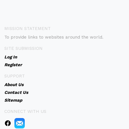
MISSION STATEMENT
To provide links to websites around the world.
SITE SUBMISSION
Log In
Register
SUPPORT
About Us
Contact Us
Sitemap
CONNECT WITH US