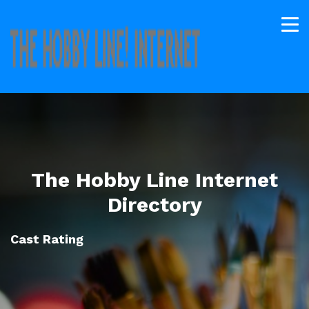
The Hobby Line Internet
Directory
Cast Rating