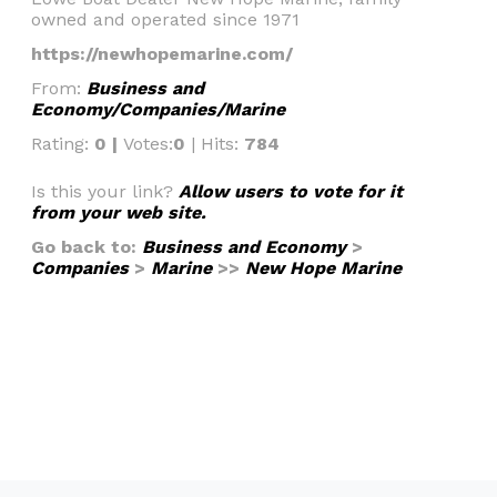
owned and operated since 1971
https://newhopemarine.com/
From:
Business and
Economy/Companies/Marine
Rating:
0 |
Votes:
0
| Hits:
784
Is this your link?
Allow users to vote for it
from your web site.
Go back to:
Business and Economy
>
Companies
>
Marine
>>
New Hope Marine