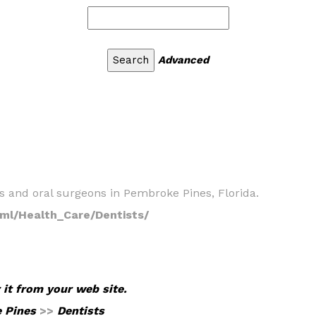
Advanced
ists and oral surgeons in Pembroke Pines, Florida.
ml/Health_Care/Dentists/
 it from your web site.
 Pines
>>
Dentists