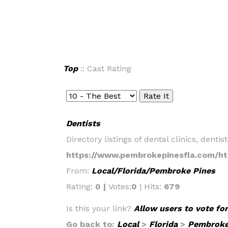
Top
:: Cast Rating
Dentists
Directory listings of dental clinics, dent
https://www.pembrokepinesfla.com/ht
From:
Local/Florida/Pembroke Pines
Rating:
0 |
Votes:
0
| Hits:
679
Is this your link?
Allow users to vote for
Go back to:
Local
>
Florida
>
Pembroke