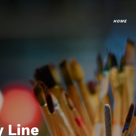
HOME
 Line