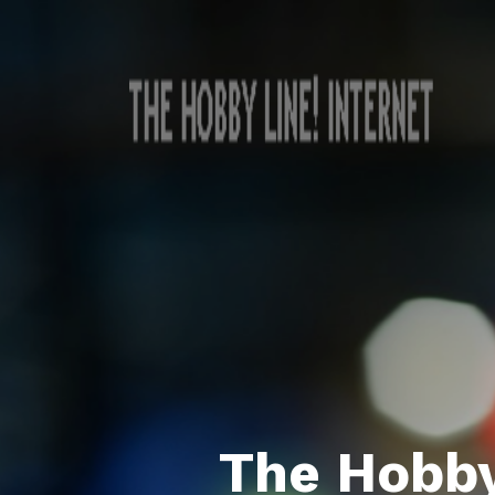
The Hobby