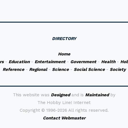
DIRECTORY
Home
rs
-
Education
-
Entertainment
-
Government
-
Health
-
Hob
Reference
-
Regional
-
Science
-
Social Science
-
Society
This website was
Designed
and is
Maintained
by
The Hobby Line! Internet
Copyright ©
1996-2026 All rights reserved.
Contact Webmaster