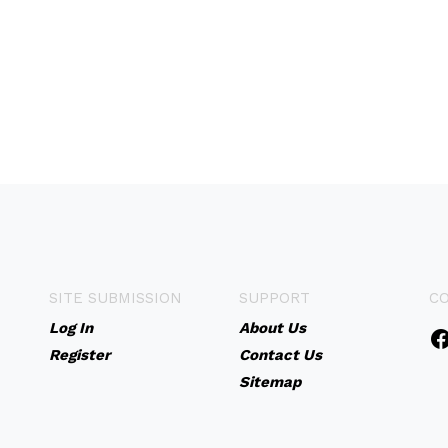
SITE SUBMISSION
SUPPORT
C
Log In
About Us
Register
Contact Us
Sitemap