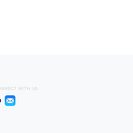
ONNECT WITH US