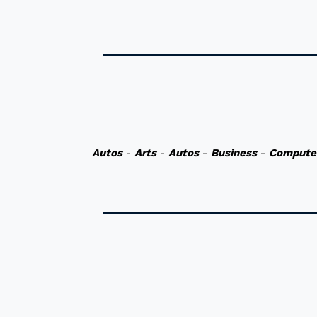
Autos
-
Arts
-
Autos
-
Business
-
Compute