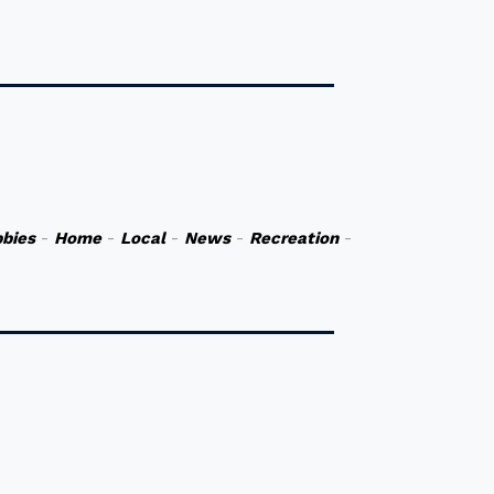
bies
-
Home
-
Local
-
News
-
Recreation
-