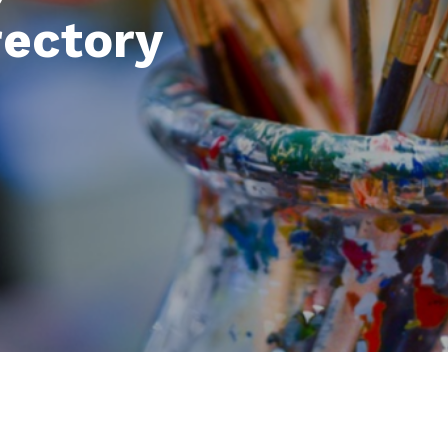
rectory