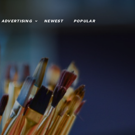
ADVERTISING
NEWEST
POPULAR