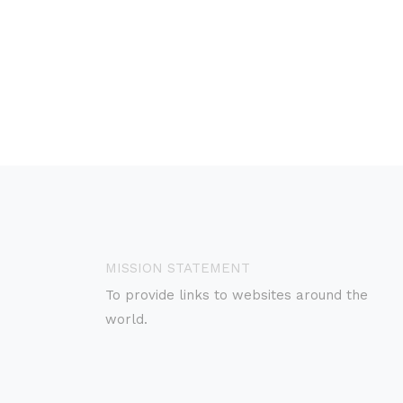
MISSION STATEMENT
To provide links to websites around the
world.