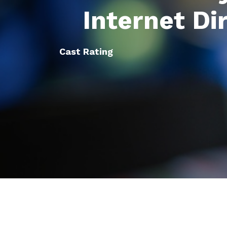
Internet Di
Cast Rating