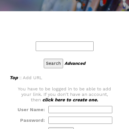
Advanced
Top
:: Add URL
You have to be logged in to be able to add
your link. If you don't have an account,
then
click here to create one.
User Name:
Password: