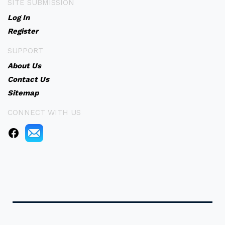
SITE SUBMISSION
Log In
Register
SUPPORT
About Us
Contact Us
Sitemap
CONNECT WITH US