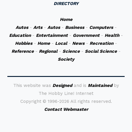
DIRECTORY
Home
Autos
-
Arts
-
Autos
-
Business
-
Computers
-
Education
-
Entertainment
-
Government
-
Health
-
Hobbies
-
Home
-
Local
-
News
-
Recreation
-
Reference
-
Regional
-
Science
-
Social Science
-
Society
This website was
Designed
and is
Maintained
by
The Hobby Line! Internet
Copyright ©
1996-2026 All rights reserved.
Contact Webmaster