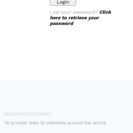
Lost your password?
Click
here to retrieve your
password
MISSION STATEMENT
To provide links to websites around the world.