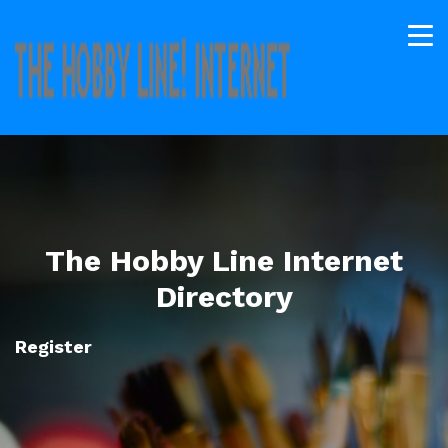
The Hobby Line Internet
Directory
Register