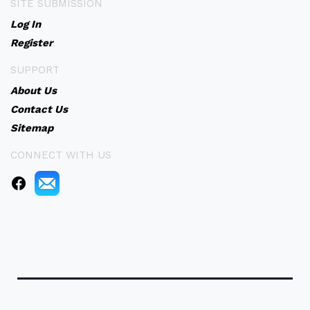
SITE SUBMISSION
Log In
Register
SUPPORT
About Us
Contact Us
Sitemap
CONNECT WITH US