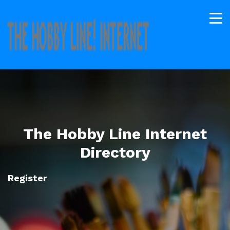
The Hobby Line Internet
Directory
Register