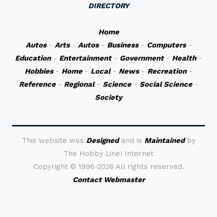
DIRECTORY
Home
Autos
-
Arts
-
Autos
-
Business
-
Computers
-
Education
-
Entertainment
-
Government
-
Health
-
Hobbies
-
Home
-
Local
-
News
-
Recreation
-
Reference
-
Regional
-
Science
-
Social Science
-
Society
This website was
Designed
and is
Maintained
by
The Hobby Line! Internet
Copyright ©
1996-2026 All rights reserved.
Contact Webmaster