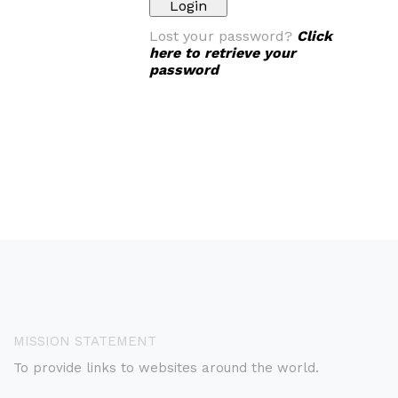
Lost your password?
Click
here to retrieve your
password
MISSION STATEMENT
To provide links to websites around the world.