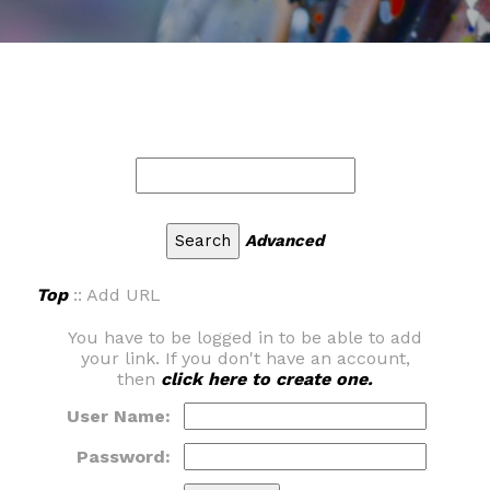
Advanced
Top
:: Add URL
You have to be logged in to be able to add
your link. If you don't have an account,
then
click here to create one.
User Name:
Password: