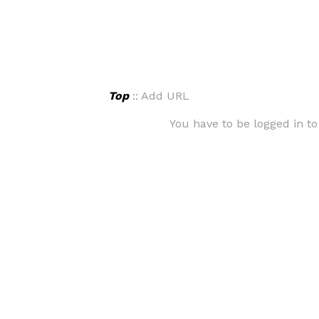
Top
:: Add URL
You have to be logged in to