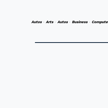
Autos
-
Arts
-
Autos
-
Business
-
Compute