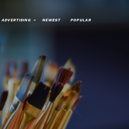
ADVERTISING
NEWEST
POPULAR