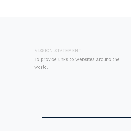
MISSION STATEMENT
To provide links to websites around the
world.