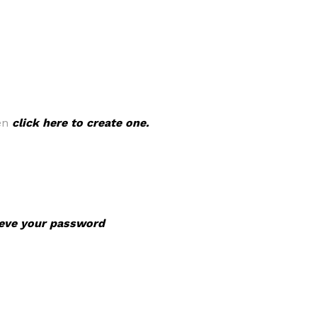
hen
click here to create one.
rieve your password