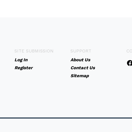
SITE SUBMISSION
SUPPORT
C
Log In
About Us
Register
Contact Us
Sitemap