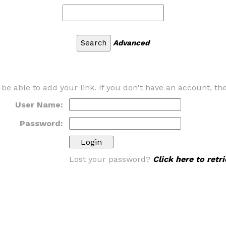
Advanced
 be able to add your link. If you don't have an account, t
User Name:
Password:
Lost your password?
Click here to ret