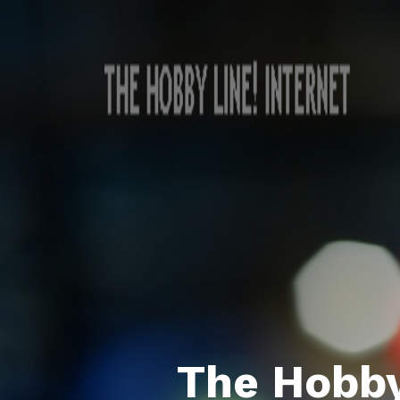
The Hobby