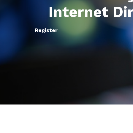
Internet Di
Register