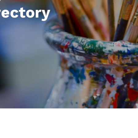
rectory