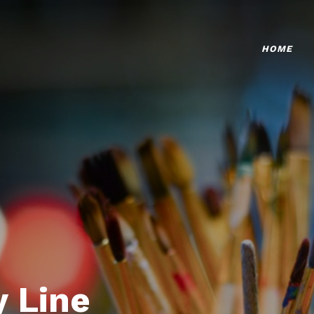
HOME
 Line