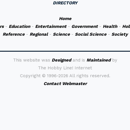
DIRECTORY
Home
rs
-
Education
-
Entertainment
-
Government
-
Health
-
Hob
Reference
-
Regional
-
Science
-
Social Science
-
Society
This website was
Designed
and is
Maintained
by
The Hobby Line! Internet
Copyright ©
1996-2026 All rights reserved.
Contact Webmaster