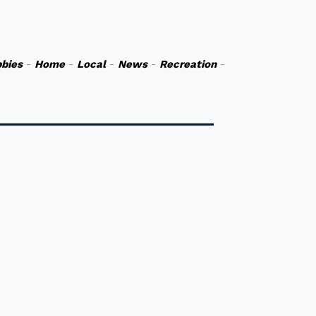
bies
-
Home
-
Local
-
News
-
Recreation
-