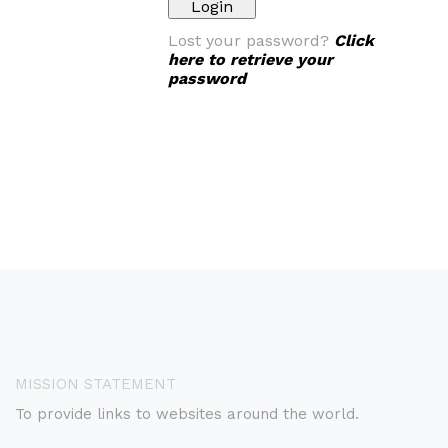
Lost your password?
Click
here to retrieve your
password
MISSION STATEMENT
To provide links to websites around the world.