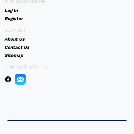
SITE SUBMISSION
Log In
Register
SUPPORT
About Us
Contact Us
Sitemap
CONNECT WITH US