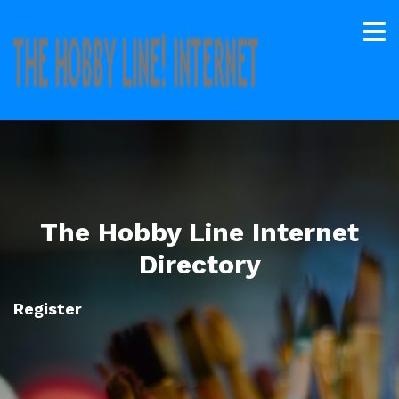
The Hobby Line Internet
Directory
Register