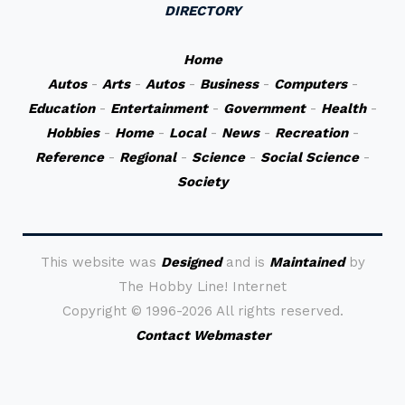
DIRECTORY
Home
Autos
-
Arts
-
Autos
-
Business
-
Computers
-
Education
-
Entertainment
-
Government
-
Health
-
Hobbies
-
Home
-
Local
-
News
-
Recreation
-
Reference
-
Regional
-
Science
-
Social Science
-
Society
This website was
Designed
and is
Maintained
by
The Hobby Line! Internet
Copyright ©
1996-2026 All rights reserved.
Contact Webmaster