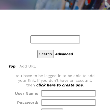
Advanced
Top
:: Add URL
You have to be logged in to be able to add
your link. If you don't have an account,
then
click here to create one.
User Name:
Password: