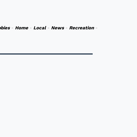
bies
-
Home
-
Local
-
News
-
Recreation
-