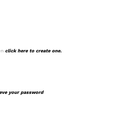
hen
click here to create one.
rieve your password