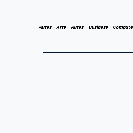
Autos
-
Arts
-
Autos
-
Business
-
Compute