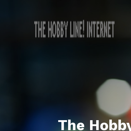
The Hobby