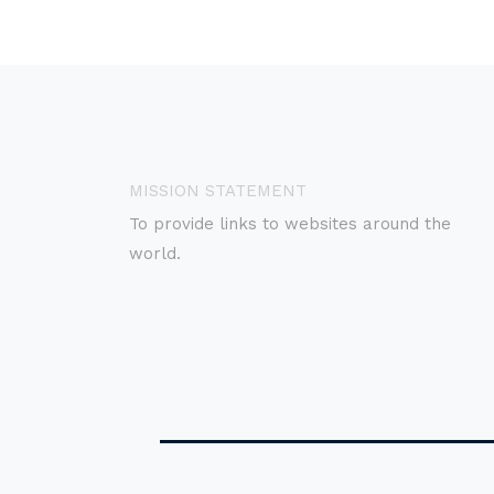
MISSION STATEMENT
To provide links to websites around the
world.