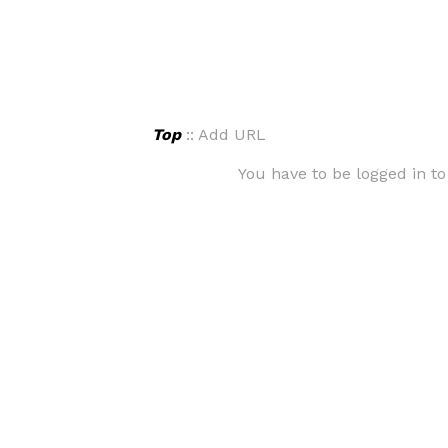
Top
:: Add URL
You have to be logged in to