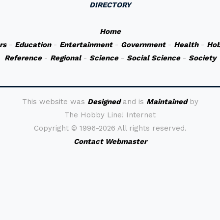
DIRECTORY
Home
rs
-
Education
-
Entertainment
-
Government
-
Health
-
Hob
Reference
-
Regional
-
Science
-
Social Science
-
Society
This website was
Designed
and is
Maintained
by
The Hobby Line! Internet
Copyright ©
1996-2026 All rights reserved.
Contact Webmaster