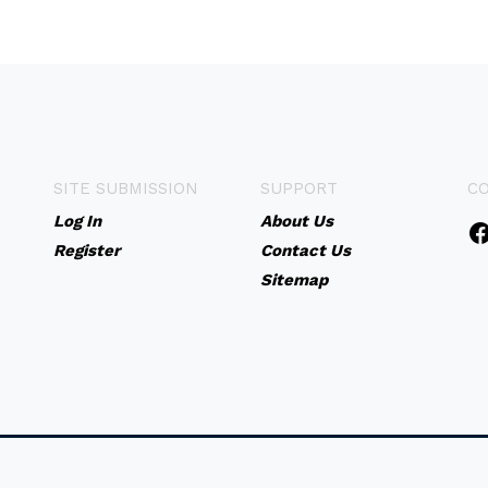
SITE SUBMISSION
SUPPORT
C
Log In
About Us
Register
Contact Us
Sitemap