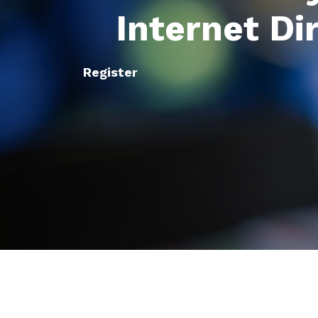
Internet Di
Register