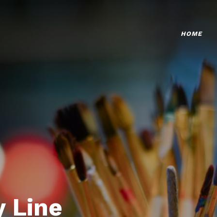
HOME
 Line