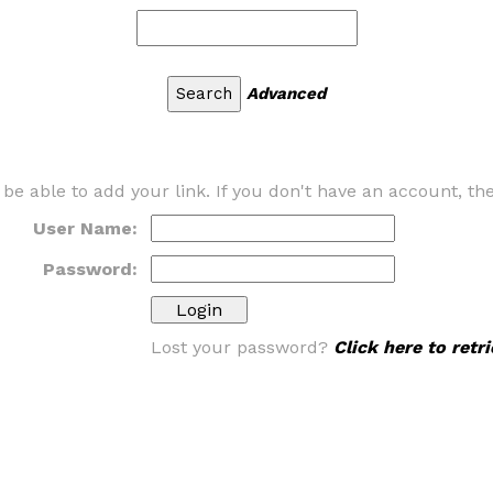
Advanced
 be able to add your link. If you don't have an account, t
User Name:
Password:
Lost your password?
Click here to ret