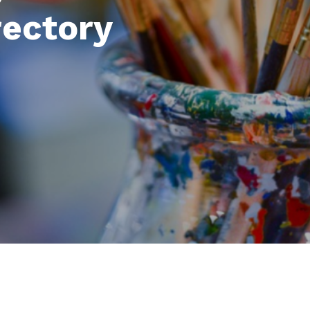
rectory