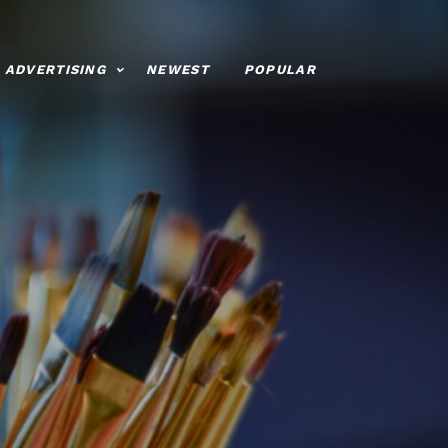
ADVERTISING
NEWEST
POPULAR