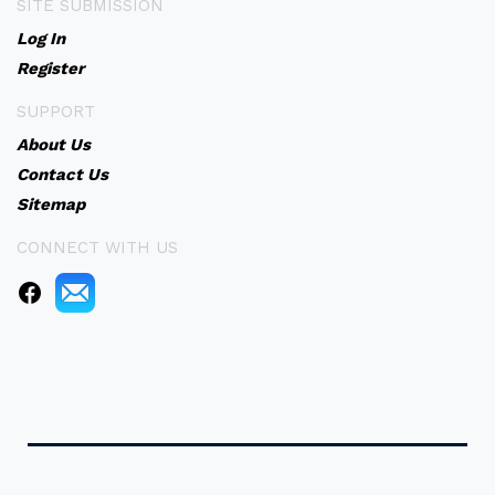
SITE SUBMISSION
Log In
Register
SUPPORT
About Us
Contact Us
Sitemap
CONNECT WITH US