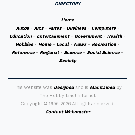
DIRECTORY
Home
Autos
-
Arts
-
Autos
-
Business
-
Computers
-
Education
-
Entertainment
-
Government
-
Health
-
Hobbies
-
Home
-
Local
-
News
-
Recreation
-
Reference
-
Regional
-
Science
-
Social Science
-
Society
This website was
Designed
and is
Maintained
by
The Hobby Line! Internet
Copyright ©
1996-2026 All rights reserved.
Contact Webmaster