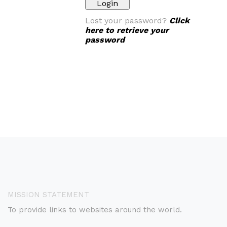
Lost your password?
Click
here to retrieve your
password
MISSION STATEMENT
To provide links to websites around the world.