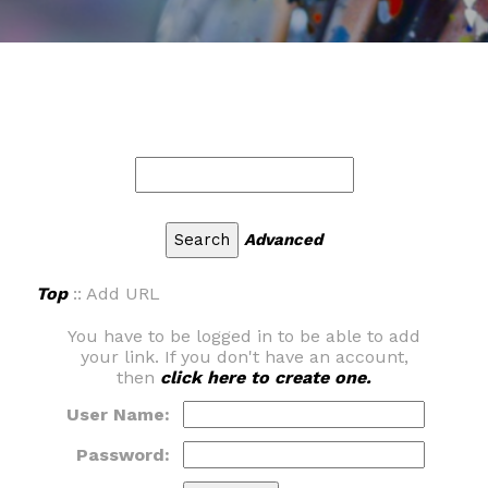
Advanced
Top
:: Add URL
You have to be logged in to be able to add
your link. If you don't have an account,
then
click here to create one.
User Name:
Password: