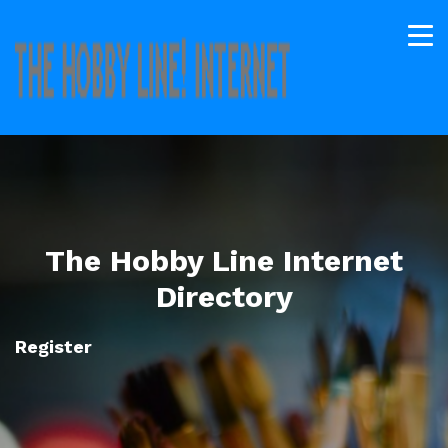
The Hobby Line Internet
Directory
Register