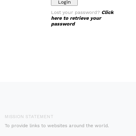
Lost your password?
Click
here to retrieve your
password
MISSION STATEMENT
To provide links to websites around the world.