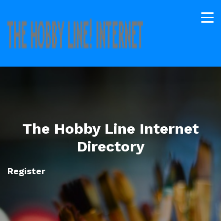
The Hobby Line Internet
Directory
Register