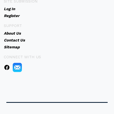
SITE SUBMISSION
Log In
Register
SUPPORT
About Us
Contact Us
Sitemap
CONNECT WITH US