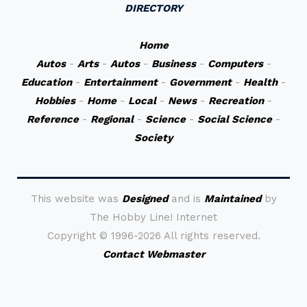
DIRECTORY
Home
Autos
-
Arts
-
Autos
-
Business
-
Computers
-
Education
-
Entertainment
-
Government
-
Health
-
Hobbies
-
Home
-
Local
-
News
-
Recreation
-
Reference
-
Regional
-
Science
-
Social Science
-
Society
This website was
Designed
and is
Maintained
by
The Hobby Line! Internet
Copyright ©
1996-2026 All rights reserved.
Contact Webmaster