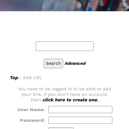
Advanced
Top
:: Add URL
You have to be logged in to be able to add
your link. If you don't have an account,
then
click here to create one.
User Name:
Password: