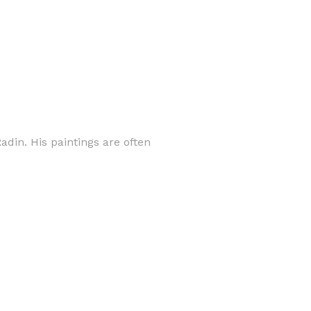
adin. His paintings are often