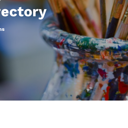
rectory
ns