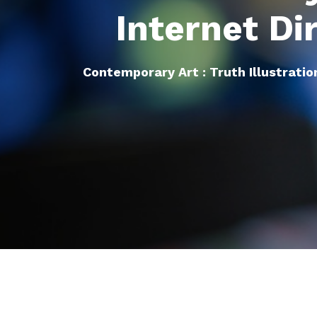
Internet Di
Contemporary Art : Truth Illustratio