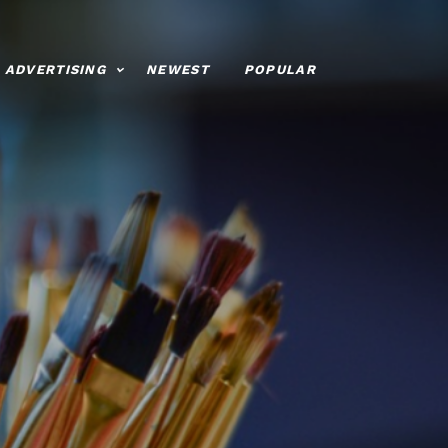
ADVERTISING
NEWEST
POPULAR