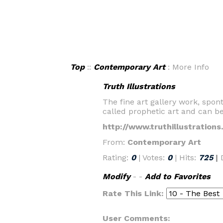
Top
::
Contemporary Art
: More Info
Truth Illustrations
The fine art gallery work, spont
called prophetic art and can be 
http://www.truthillustration
From:
Contemporary Art
Rating:
0
| Votes:
0
| Hits:
725
|
Modify
- -
Add to Favorites
Rate This Link:
User Comments: