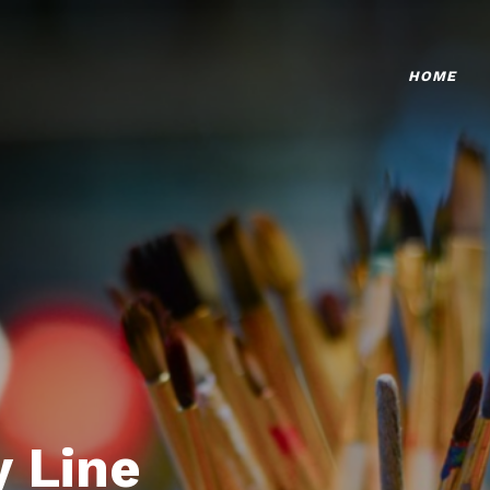
HOME
 Line