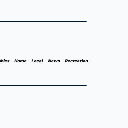
bies
-
Home
-
Local
-
News
-
Recreation
-