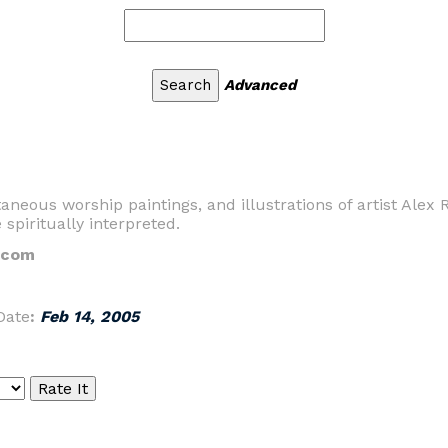
Advanced
aneous worship paintings, and illustrations of artist Alex R
spiritually interpreted.
s.com
Date
:
Feb 14, 2005