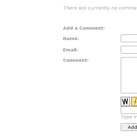
There are currently no commen
Add a Comment:
Name:
Email:
Comment:
Type i