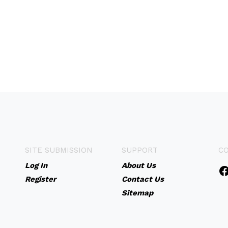
SITE SUBMISSION
SUPPORT
C
Log In
About Us
Register
Contact Us
Sitemap