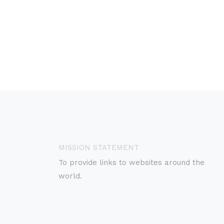
MISSION STATEMENT
To provide links to websites around the
world.