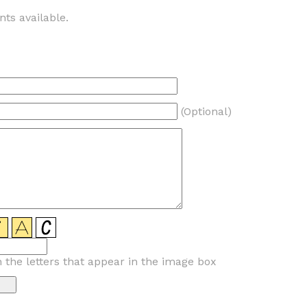
ts available.
(Optional)
n the letters that appear in the image box