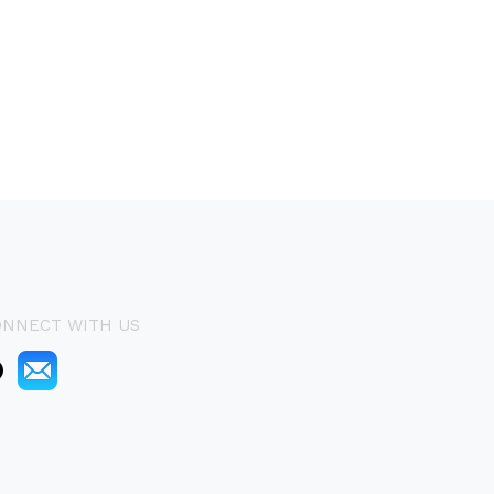
ONNECT WITH US