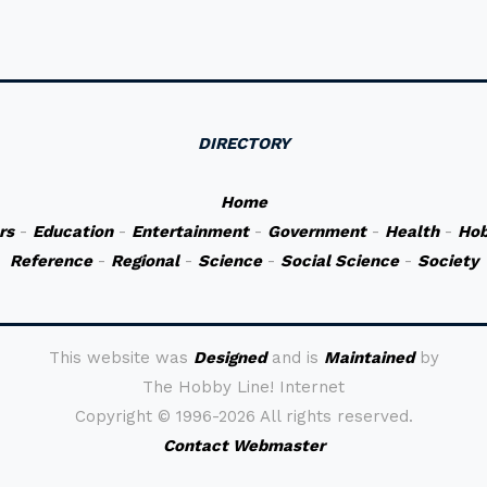
DIRECTORY
Home
rs
-
Education
-
Entertainment
-
Government
-
Health
-
Hob
Reference
-
Regional
-
Science
-
Social Science
-
Society
This website was
Designed
and is
Maintained
by
The Hobby Line! Internet
Copyright ©
1996-2026 All rights reserved.
Contact Webmaster