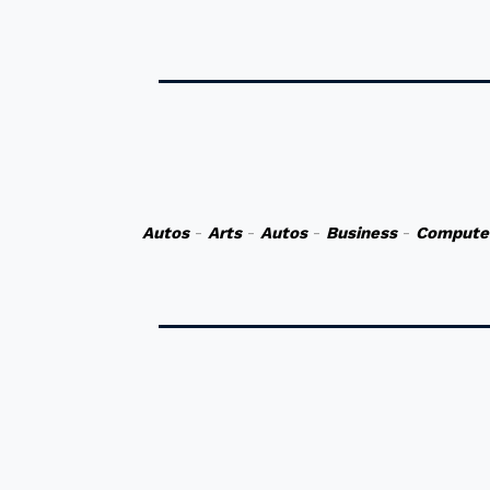
Autos
-
Arts
-
Autos
-
Business
-
Compute