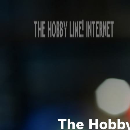
The Hobby