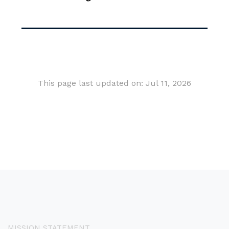
This page last updated on: Jul 11, 2026
MISSION STATEMENT