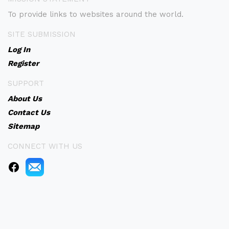
To provide links to websites around the world.
SITE SUBMISSION
Log In
Register
SUPPORT
About Us
Contact Us
Sitemap
CONNECT WITH US