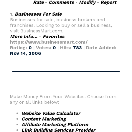
Rate
-
Comments
-
Modify
-
Report
1.
Businesses For Sale
Businesses for sale, business brokers and
franchises. Looking to buy or sell a business,
visit BusinessMart.com.
More Info...
-
Favorites
https://www.businessmart.com/
Rating:
0
|
Votes:
0
|
Hits:
783
|
Date Added:
Nov 14, 2006
Make Money From Your Websites. Choose from
any or all links below:
Website Value Calculator
Content Marketing
Affiliate Marketing Platform
Link Building Services Provider