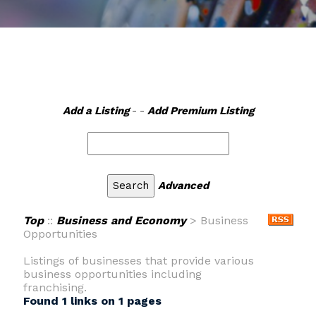
Add a Listing
- -
Add Premium Listing
Advanced
Top
::
Business and Economy
> Business
Opportunities
Listings of businesses that provide various
business opportunities including
franchising.
Found 1 links on 1 pages