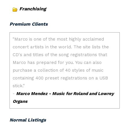
Franchising
Premium Clients
Normal Listings