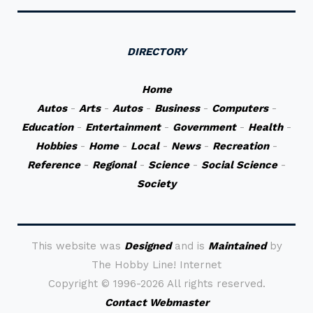
DIRECTORY
Home
Autos
-
Arts
-
Autos
-
Business
-
Computers
-
Education
-
Entertainment
-
Government
-
Health
-
Hobbies
-
Home
-
Local
-
News
-
Recreation
-
Reference
-
Regional
-
Science
-
Social Science
-
Society
This website was
Designed
and is
Maintained
by
The Hobby Line! Internet
Copyright ©
1996-2026 All rights reserved.
Contact Webmaster