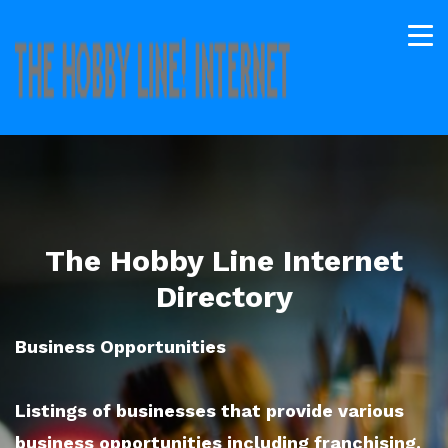
The Hobby Line Internet
Directory
Business Opportunities
Listings of businesses that provide various
business opportunities including franchising.