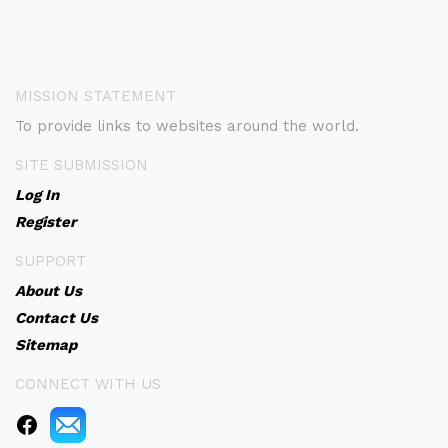
MISSION STATEMENT
To provide links to websites around the world.
SITE SUBMISSION
Log In
Register
SUPPORT
About Us
Contact Us
Sitemap
CONNECT WITH US