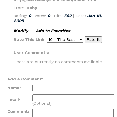
From:
Baby
Rating:
0
| Votes:
0
| Hits:
562
|
Date
:
Jan 10,
2005
Modify
- -
Add to Favorites
Rate This Link:
User Comments:
There are currently no comments available.
Add a Comment:
Name:
Email:
(Optional)
Comment: