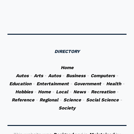
DIRECTORY
Home
Autos
-
Arts
-
Autos
-
Business
-
Computers
-
Education
-
Entertainment
-
Government
-
Health
-
Hobbies
-
Home
-
Local
-
News
-
Recreation
-
Reference
-
Regional
-
Science
-
Social Science
-
Society