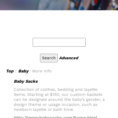
Advanced
Top
::
Baby
: More Info
Baby Sacks
Collection of clothes, bedding and layette
items. Starting at $150, our custom baskets
can be designed around the baby’s gender, a
design theme or usage occasion, such as
newborn layette or bath time.
http://www.babysacks.com/home.html