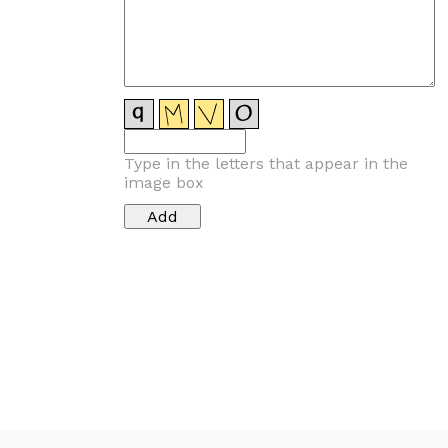
Type in the letters that appear in the
image box