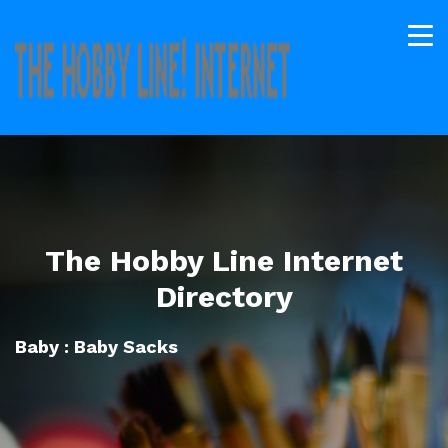
The Hobby Line Internet
Directory
Baby : Baby Sacks