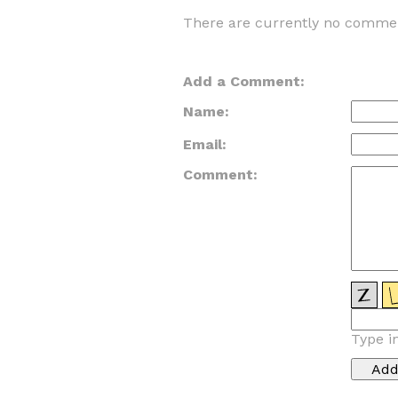
There are currently no commen
Add a Comment:
Name:
Email:
Comment:
Type i