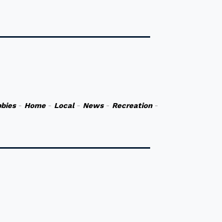
bies
-
Home
-
Local
-
News
-
Recreation
-