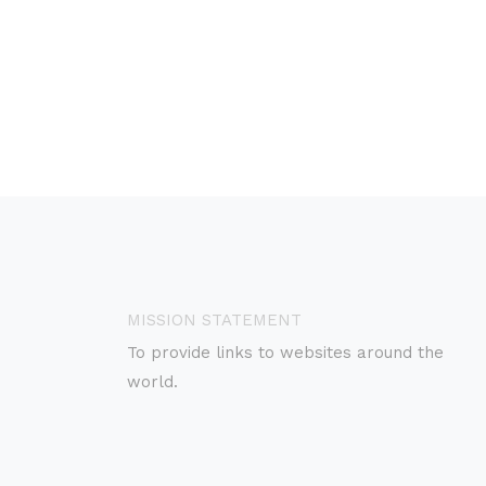
MISSION STATEMENT
To provide links to websites around the
world.