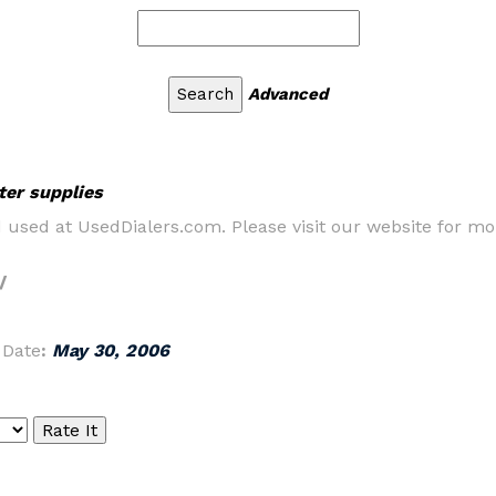
Advanced
ter supplies
d used at UsedDialers.com. Please visit our website for m
/
|
Date
:
May 30, 2006