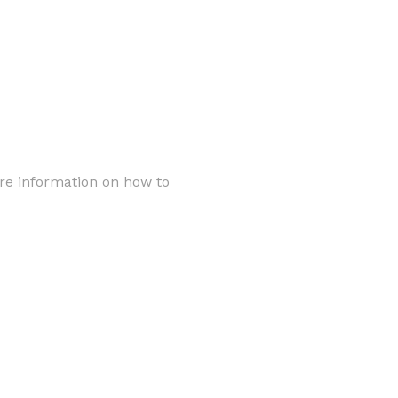
ore information on how to