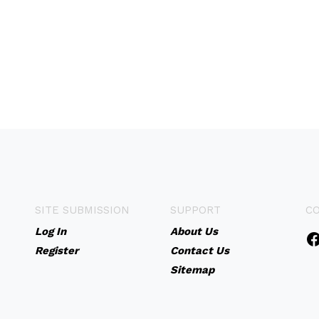
SITE SUBMISSION
SUPPORT
C
Log In
About Us
Register
Contact Us
Sitemap