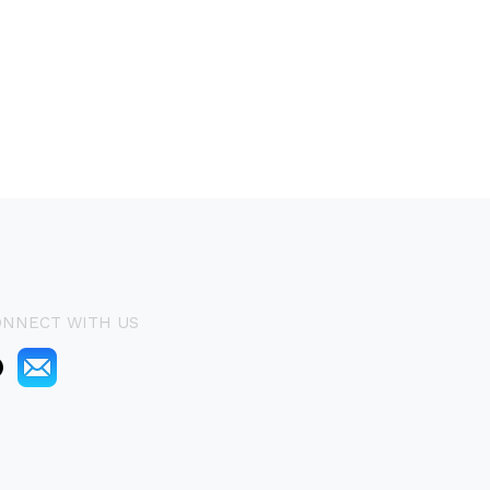
ONNECT WITH US