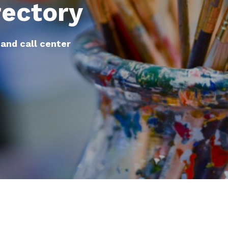
rectory
 and call center