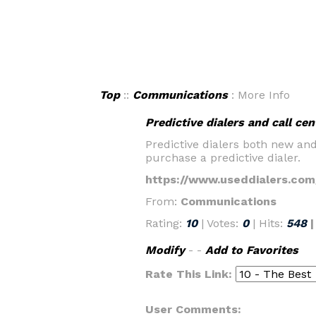
Top
::
Communications
: More Info
Predictive dialers and call cen
Predictive dialers both new an
purchase a predictive dialer.
https://www.useddialers.com
From:
Communications
Rating:
10
| Votes:
0
| Hits:
548
Modify
- -
Add to Favorites
Rate This Link:
User Comments: