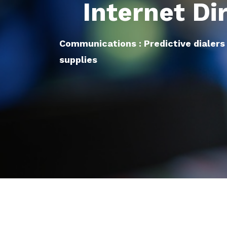
Internet Di
Communications : Predictive dialers
supplies