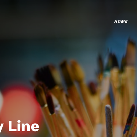
HOME
 Line