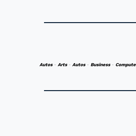
Autos
-
Arts
-
Autos
-
Business
-
Compute