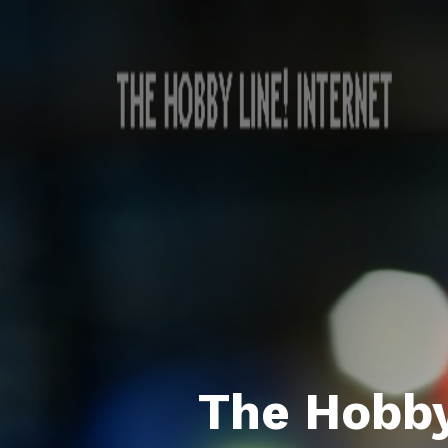
The Hobby