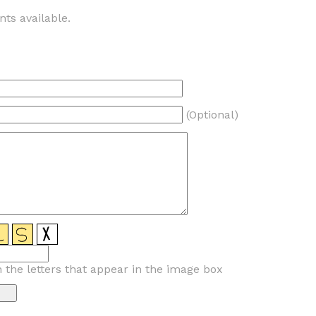
ts available.
(Optional)
n the letters that appear in the image box