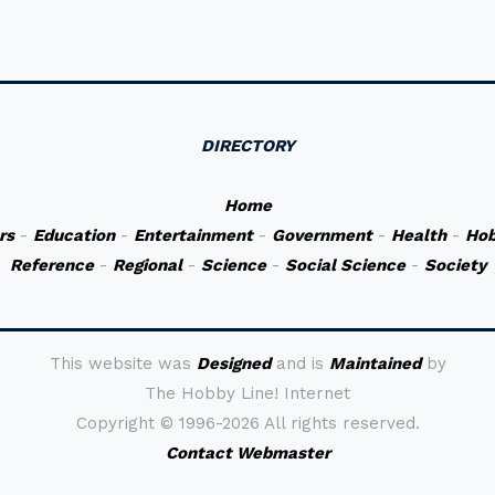
DIRECTORY
Home
rs
-
Education
-
Entertainment
-
Government
-
Health
-
Hob
Reference
-
Regional
-
Science
-
Social Science
-
Society
This website was
Designed
and is
Maintained
by
The Hobby Line! Internet
Copyright ©
1996-2026 All rights reserved.
Contact Webmaster