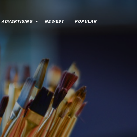
ADVERTISING
NEWEST
POPULAR