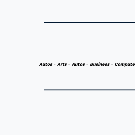
Autos
-
Arts
-
Autos
-
Business
-
Compute