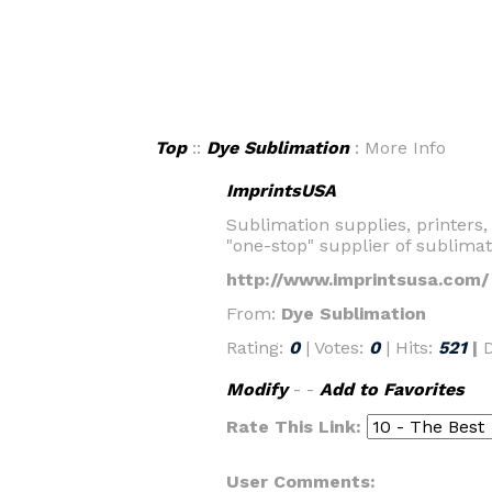
Top
::
Dye Sublimation
: More Info
ImprintsUSA
Sublimation supplies, printers,
"one-stop" supplier of sublima
http://www.imprintsusa.com/
From:
Dye Sublimation
Rating:
0
| Votes:
0
| Hits:
521
|
Modify
- -
Add to Favorites
Rate This Link:
User Comments: