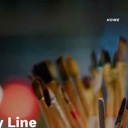
HOME
 Line