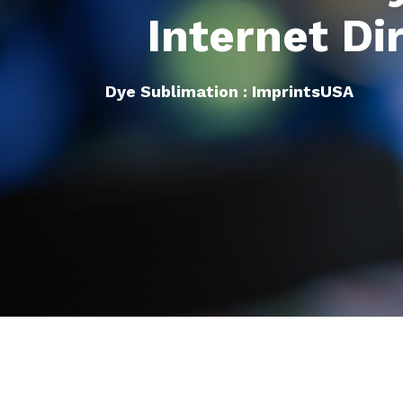
Internet Di
Dye Sublimation : ImprintsUSA