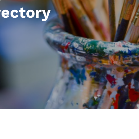
rectory