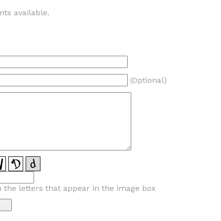
ts available.
(Optional)
n the letters that appear in the image box