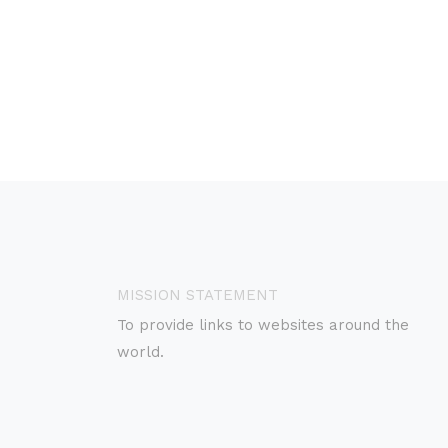
MISSION STATEMENT
To provide links to websites around the
world.