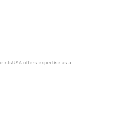
printsUSA offers expertise as a