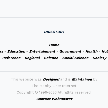
DIRECTORY
Home
rs
-
Education
-
Entertainment
-
Government
-
Health
-
Hob
Reference
-
Regional
-
Science
-
Social Science
-
Society
This website was
Designed
and is
Maintained
by
The Hobby Line! Internet
Copyright ©
1996-2026 All rights reserved.
Contact Webmaster