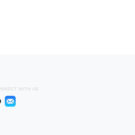
ONNECT WITH US