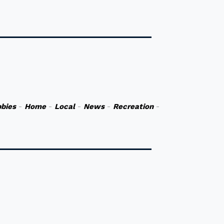
bies
-
Home
-
Local
-
News
-
Recreation
-