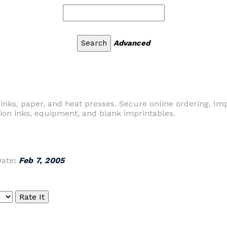
Advanced
 inks, paper, and heat presses. Secure online ordering. Im
tion inks, equipment, and blank imprintables.
Date
:
Feb 7, 2005