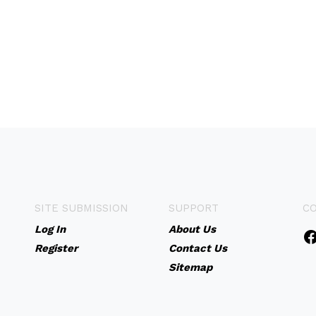
SITE SUBMISSION
SUPPORT
C
Log In
About Us
Register
Contact Us
Sitemap