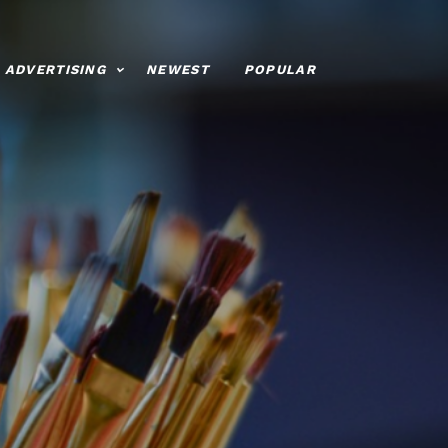
ADVERTISING
NEWEST
POPULAR