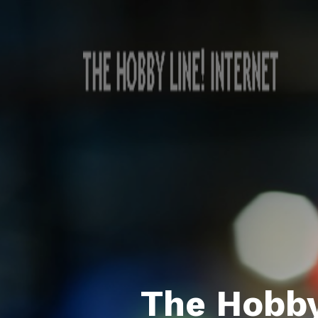
The Hobby