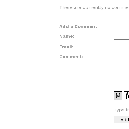
There are currently no commen
Add a Comment:
Name:
Email:
Comment:
Type i