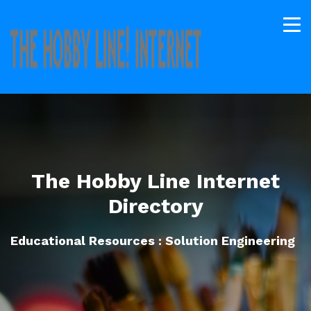
The Hobby Line Internet
Directory
Educational Resources : Solution Engineering