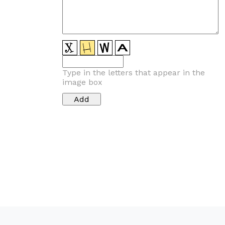
Type in the letters that appear in the
image box