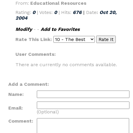
From:
Educational Resources
Rating:
0
| Votes:
0
| Hits:
676
|
Date
:
Oct 20,
2004
Modify
- -
Add to Favorites
Rate This Link:
User Comments:
There are currently no comments available.
Add a Comment:
Name:
Email:
(Optional)
Comment: