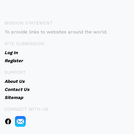
MISSION STATEMENT
To provide links to websites around the world.
SITE SUBMISSION
Log In
Register
SUPPORT
About Us
Contact Us
Sitemap
CONNECT WITH US