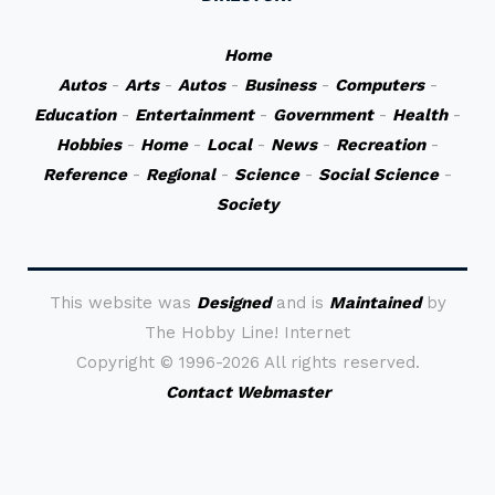
Home
Autos
-
Arts
-
Autos
-
Business
-
Computers
-
Education
-
Entertainment
-
Government
-
Health
-
Hobbies
-
Home
-
Local
-
News
-
Recreation
-
Reference
-
Regional
-
Science
-
Social Science
-
Society
This website was
Designed
and is
Maintained
by
The Hobby Line! Internet
Copyright ©
1996-2026 All rights reserved.
Contact Webmaster