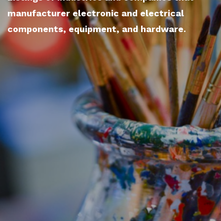
manufacturer electronic and electrical
components, equipment, and hardware.