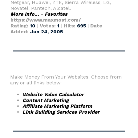
Netgear, Huawei, ZTE, Sierra Wireless, LG,
Novatel, Pantech, Alcatel.
More Info...
-
Favorites
https://www.maxmost.com/
Rating:
10
|
Votes:
1
|
Hits:
695
|
Date
Added:
Jun 24, 2005
Make Money From Your Websites. Choose from
any or all links below:
Website Value Calculator
Content Marketing
Affiliate Marketing Platform
Link Building Services Provider