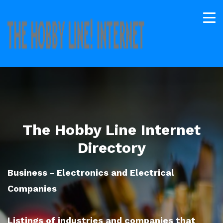
The Hobby Line Internet
Directory
Business - Electronics and Electrical
Companies
Listings of industries and companies that