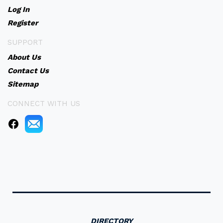
Log In
Register
SUPPORT
About Us
Contact Us
Sitemap
CONNECT WITH US
DIRECTORY