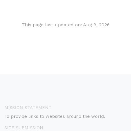
This page last updated on: Aug 9, 2026
MISSION STATEMENT
To provide links to websites around the world.
SITE SUBMISSION