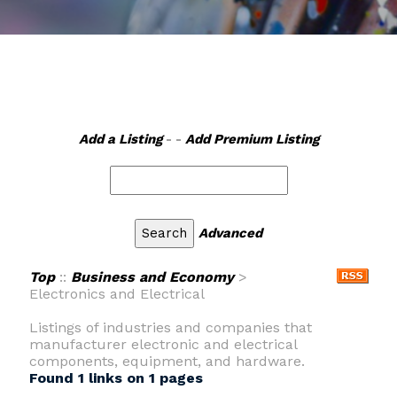
Add a Listing
- -
Add Premium Listing
Advanced
Top
::
Business and Economy
>
Electronics and Electrical
Listings of industries and companies that
manufacturer electronic and electrical
components, equipment, and hardware.
Found 1 links on 1 pages