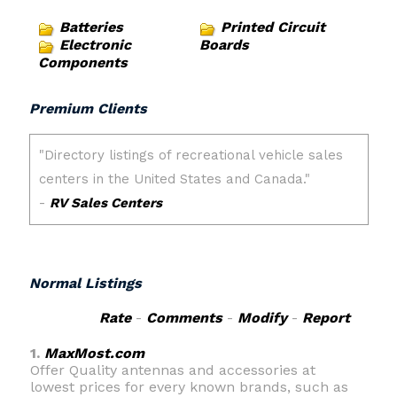
Batteries
Printed Circuit
Electronic
Boards
Components
Premium Clients
Normal Listings
Rate
-
Comments
-
Modify
-
Report
1.
MaxMost.com
Offer Quality antennas and accessories at
lowest prices for every known brands, such as