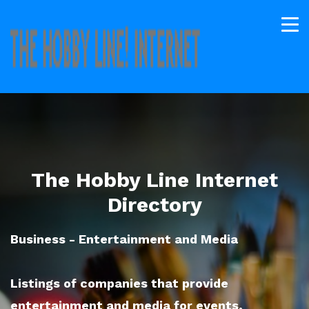
The Hobby Line Internet
Directory
Business - Entertainment and Media
Listings of companies that provide
entertainment and media for events,