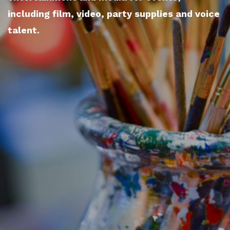
including film, video, party supplies and voice
talent.