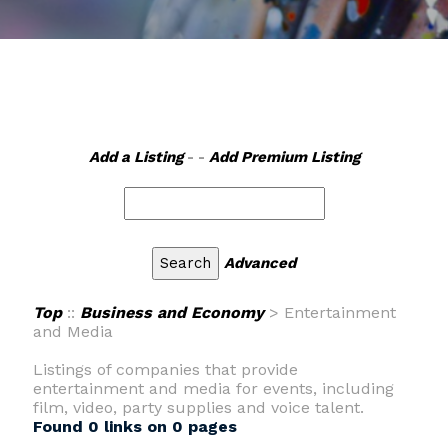
Add a Listing
- -
Add Premium Listing
Advanced
Top
::
Business and Economy
> Entertainment
and Media
Listings of companies that provide
entertainment and media for events, including
film, video, party supplies and voice talent.
Found 0 links on 0 pages