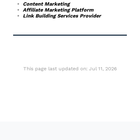
Content Marketing
Affiliate Marketing Platform
Link Building Services Provider
This page last updated on: Jul 11, 2026