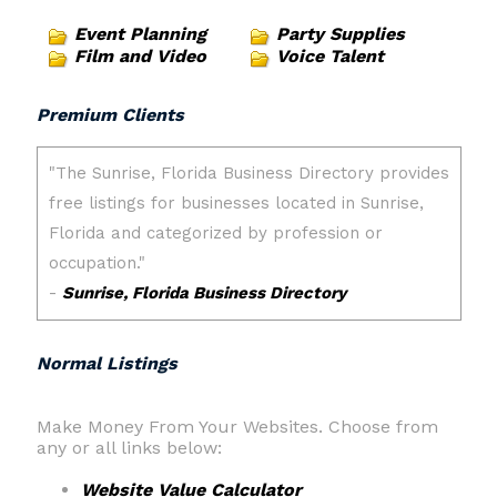
Event Planning
Party Supplies
Film and Video
Voice Talent
Premium Clients
Normal Listings
Make Money From Your Websites. Choose from
any or all links below:
Website Value Calculator