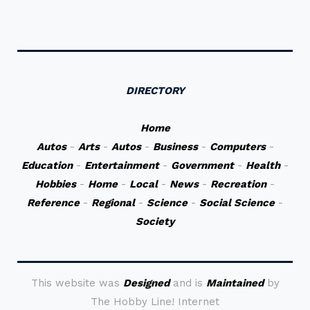
DIRECTORY
Home
Autos
-
Arts
-
Autos
-
Business
-
Computers
-
Education
-
Entertainment
-
Government
-
Health
-
Hobbies
-
Home
-
Local
-
News
-
Recreation
-
Reference
-
Regional
-
Science
-
Social Science
-
Society
This website was
Designed
and is
Maintained
by
The Hobby Line! Internet