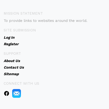
MISSION STATEMENT
To provide links to websites around the world.
SITE SUBMISSION
Log In
Register
SUPPORT
About Us
Contact Us
Sitemap
CONNECT WITH US