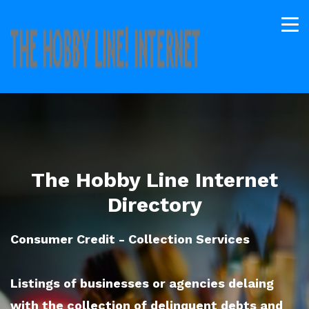
The Hobby Line Internet
Directory
Consumer Credit - Collection Services
Listings of businesses or agencies delaing
with the collection of delinquent debts and