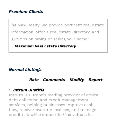
Premium Clients
Normal Listings
Rate
-
Comments
-
Modify
-
Report
1.
Intrum Justitia
Intrum is Europe's leading provider of ethical
debt collection and credit management
services, helping businesses improve cash
flow, recover overdue invoices, and manage
credit risk while supporting individuals in