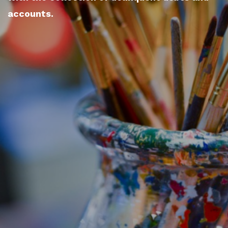
accounts.