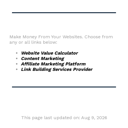
Make Money From Your Websites. Choose from
any or all links below:
Website Value Calculator
Content Marketing
Affiliate Marketing Platform
Link Building Services Provider
This page last updated on: Aug 9, 2026