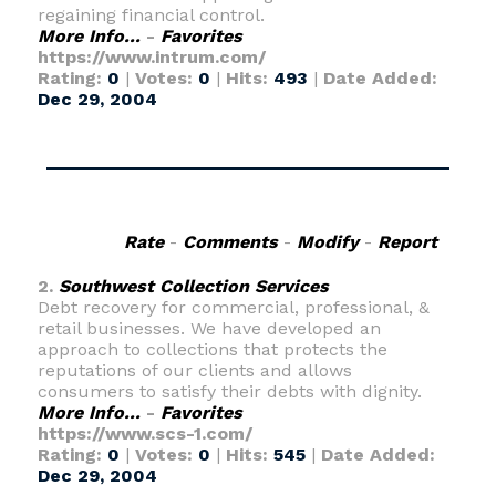
regaining financial control.
More Info...
-
Favorites
https://www.intrum.com/
Rating:
0
|
Votes:
0
|
Hits:
493
|
Date Added:
Dec 29, 2004
Rate
-
Comments
-
Modify
-
Report
2.
Southwest Collection Services
Debt recovery for commercial, professional, &
retail businesses. We have developed an
approach to collections that protects the
reputations of our clients and allows
consumers to satisfy their debts with dignity.
More Info...
-
Favorites
https://www.scs-1.com/
Rating:
0
|
Votes:
0
|
Hits:
545
|
Date Added:
Dec 29, 2004