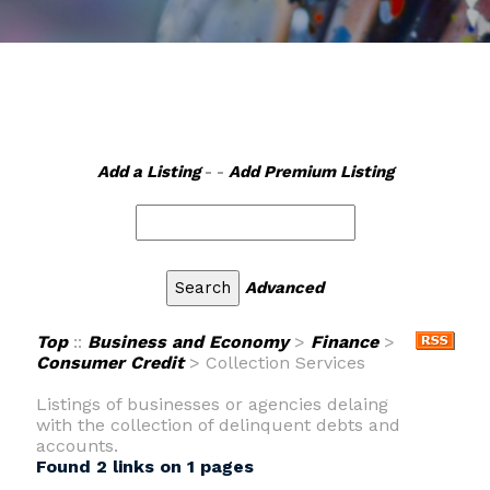
Add a Listing
- -
Add Premium Listing
Advanced
Top
::
Business and Economy
>
Finance
>
Consumer Credit
> Collection Services
Listings of businesses or agencies delaing
with the collection of delinquent debts and
accounts.
Found 2 links on 1 pages