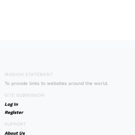
MISSION STATEMENT
To provide links to websites around the world.
SITE SUBMISSION
Log In
Register
SUPPORT
About Us