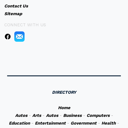
Contact Us
Sitemap
CONNECT WITH US
DIRECTORY
Home
Autos
-
Arts
-
Autos
-
Business
-
Computers
-
Education
-
Entertainment
-
Government
-
Health
-