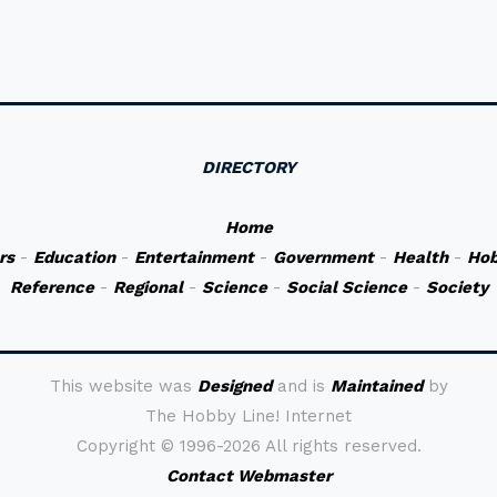
DIRECTORY
Home
rs
-
Education
-
Entertainment
-
Government
-
Health
-
Hob
Reference
-
Regional
-
Science
-
Social Science
-
Society
This website was
Designed
and is
Maintained
by
The Hobby Line! Internet
Copyright ©
1996-2026 All rights reserved.
Contact Webmaster