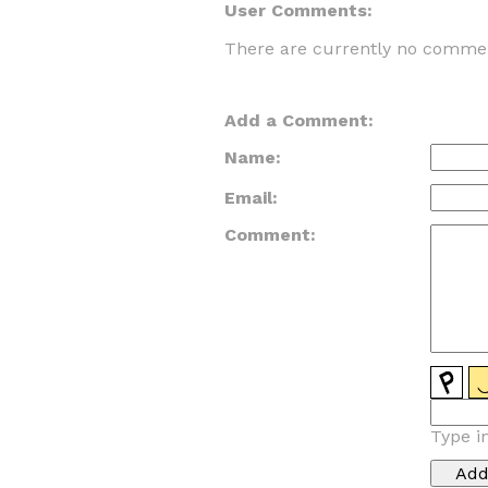
User Comments:
There are currently no commen
Add a Comment:
Name:
Email:
Comment:
Type i