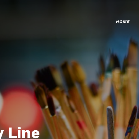
HOME
 Line