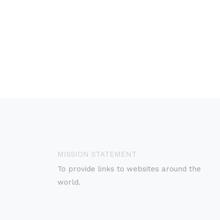
MISSION STATEMENT
To provide links to websites around the
world.