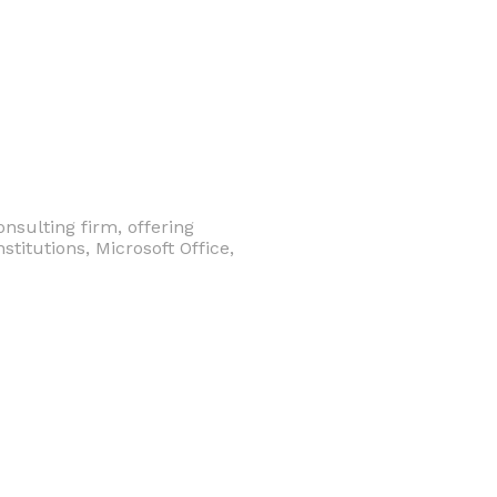
nsulting firm, offering
stitutions, Microsoft Office,