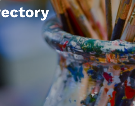
rectory