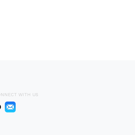
ONNECT WITH US