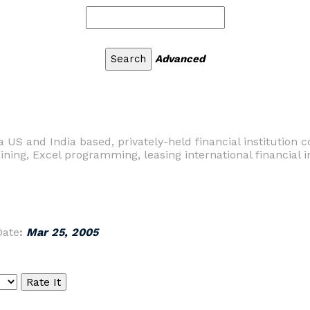
Advanced
 US and India based, privately-held financial institution co
aining, Excel programming, leasing international financial in
Date
:
Mar 25, 2005