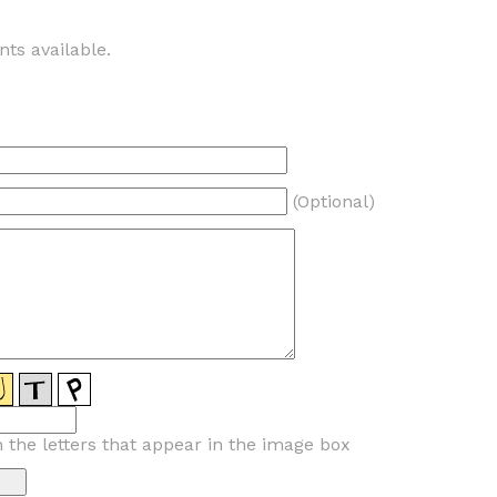
ts available.
(Optional)
n the letters that appear in the image box