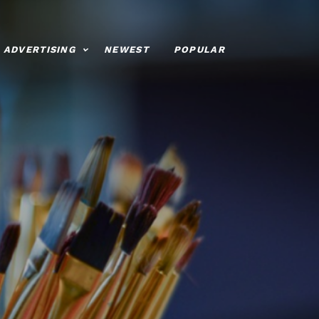
ADVERTISING
NEWEST
POPULAR