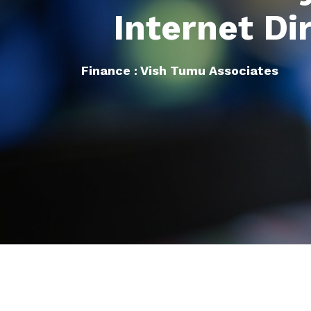
Internet Di
Finance : Vish Tumu Associates