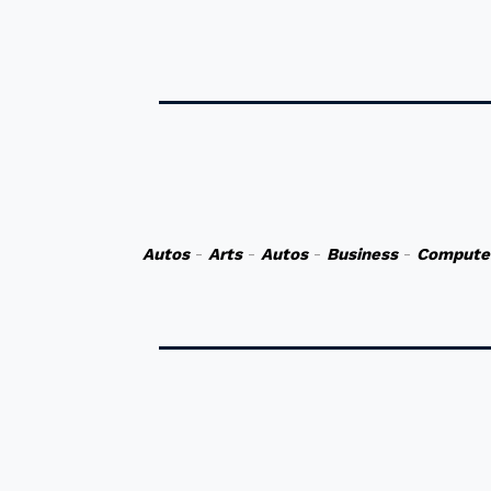
Autos
-
Arts
-
Autos
-
Business
-
Compute