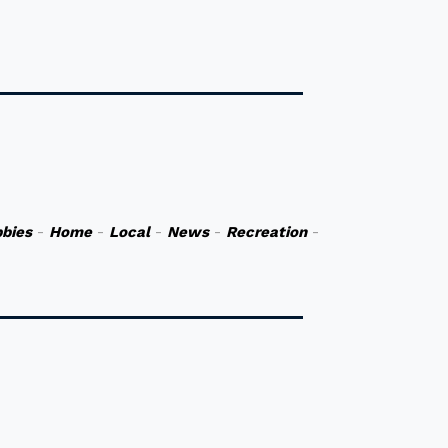
bies
-
Home
-
Local
-
News
-
Recreation
-