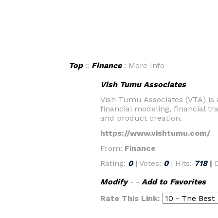
Top
::
Finance
: More Info
Vish Tumu Associates
Vish Tumu Associates (VTA) is a
financial modeling, financial tr
and product creation.
https://www.vishtumu.com/
From:
Finance
Rating:
0
| Votes:
0
| Hits:
718
|
Modify
- -
Add to Favorites
Rate This Link: