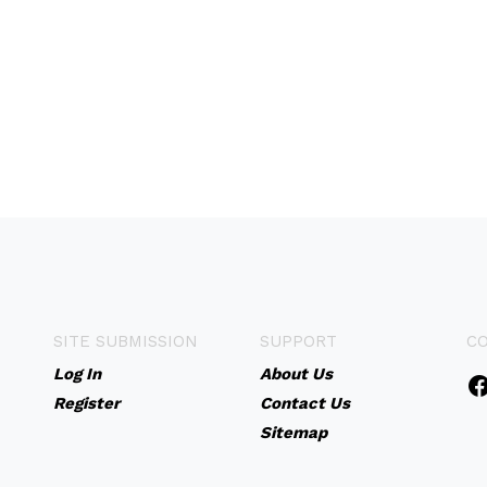
SITE SUBMISSION
SUPPORT
C
Log In
About Us
Register
Contact Us
Sitemap