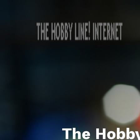
The Hobby