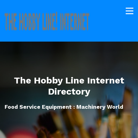
The Hobby Line Internet
Directory
Food Service Equipment : Machinery World