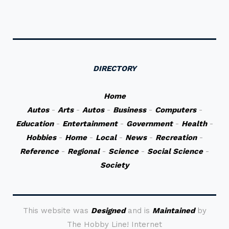
DIRECTORY
Home
Autos
-
Arts
-
Autos
-
Business
-
Computers
-
Education
-
Entertainment
-
Government
-
Health
-
Hobbies
-
Home
-
Local
-
News
-
Recreation
-
Reference
-
Regional
-
Science
-
Social Science
-
Society
This website was
Designed
and is
Maintained
by
The Hobby Line! Internet