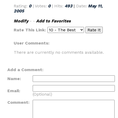
Rating:
0
| Votes:
0
| Hits:
493
|
Date
:
May 11,
2005
Modify
- -
Add to Favorites
Rate This Link:
User Comments:
There are currently no comments available.
Add a Comment:
Name:
Email:
(Optional)
Comment: