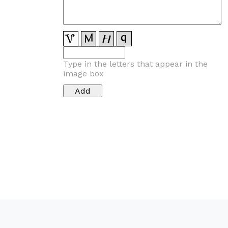
Type in the letters that appear in the
image box