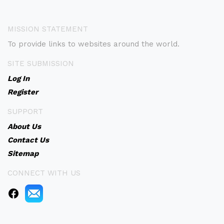
MISSION STATEMENT
To provide links to websites around the world.
SITE SUBMISSION
Log In
Register
SUPPORT
About Us
Contact Us
Sitemap
CONNECT WITH US