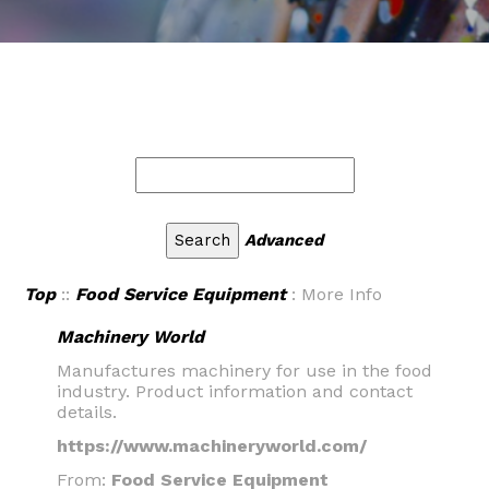
Advanced
Top
::
Food Service Equipment
: More Info
Machinery World
Manufactures machinery for use in the food
industry. Product information and contact
details.
https://www.machineryworld.com/
From:
Food Service Equipment