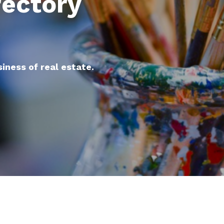
rectory
e
siness of real estate.