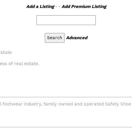
Add a Listing
- -
Add Premium Listing
Advanced
state
ess of real estate.