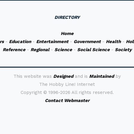
DIRECTORY
Home
rs
-
Education
-
Entertainment
-
Government
-
Health
-
Hob
Reference
-
Regional
-
Science
-
Social Science
-
Society
This website was
Designed
and is
Maintained
by
The Hobby Line! Internet
Copyright ©
1996-2026 All rights reserved.
Contact Webmaster