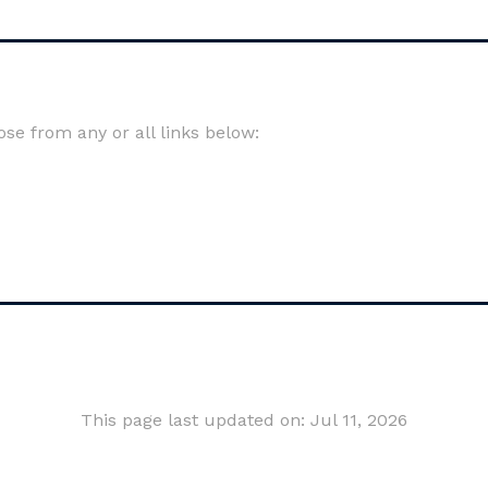
e from any or all links below:
This page last updated on: Jul 11, 2026