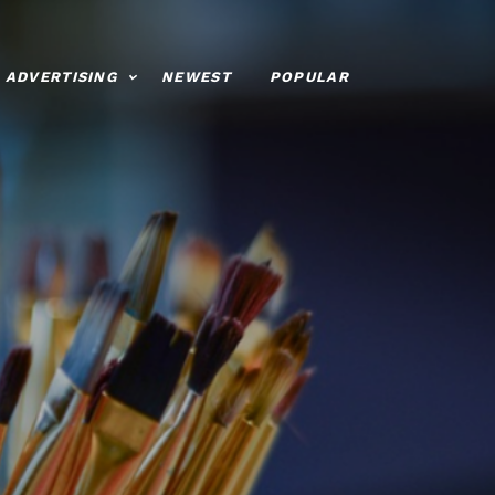
ADVERTISING
NEWEST
POPULAR