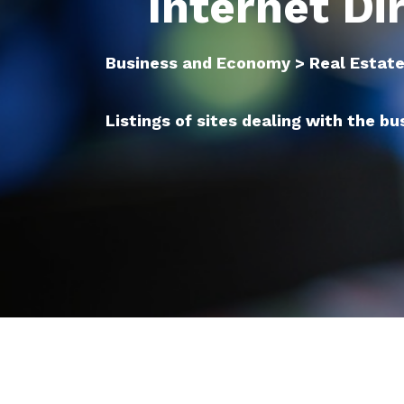
Internet Di
Business and Economy > Real Estat
Listings of sites dealing with the bu