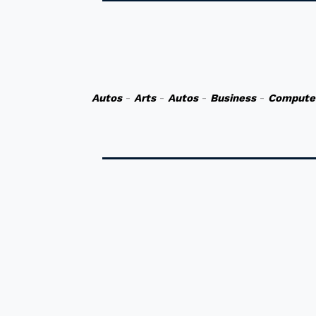
Autos
-
Arts
-
Autos
-
Business
-
Compute