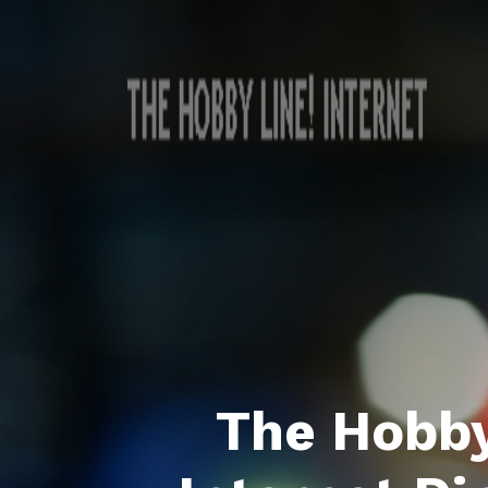
The Hobby