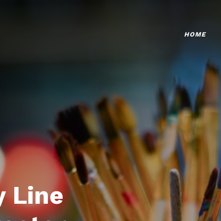
HOME
 Line