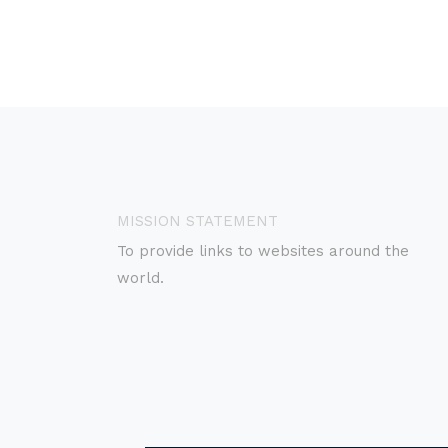
MISSION STATEMENT
To provide links to websites around the
world.