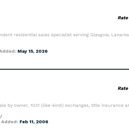
Rate
ndent residential sales specialist serving Glasgow, Lanark
Added:
May 15, 2026
Rate
le by owner, 1031 (like-kind) exchanges, title insurance an
/
 Added:
Feb 11, 2006