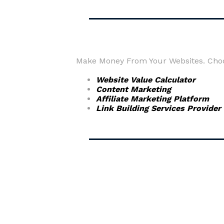
Make Money From Your Websites. Choos
Website Value Calculator
Content Marketing
Affiliate Marketing Platform
Link Building Services Provider