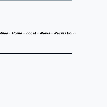
bies
-
Home
-
Local
-
News
-
Recreation
-