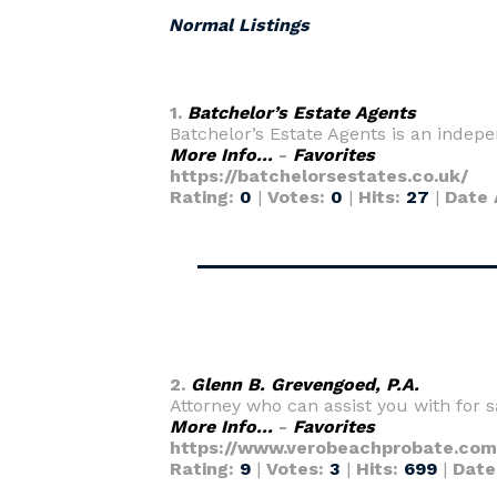
Normal Listings
1.
Batchelor’s Estate Agents
Batchelor’s Estate Agents is an indepe
More Info...
-
Favorites
https://batchelorsestates.co.uk/
Rating:
0
|
Votes:
0
|
Hits:
27
|
Date 
2.
Glenn B. Grevengoed, P.A.
Attorney who can assist you with for sa
More Info...
-
Favorites
https://www.verobeachprobate.com
Rating:
9
|
Votes:
3
|
Hits:
699
|
Date