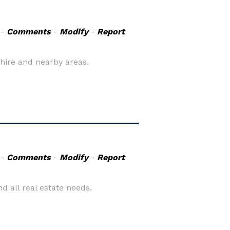
-
Comments
-
Modify
-
Report
shire and nearby areas.
-
Comments
-
Modify
-
Report
d all real estate needs.