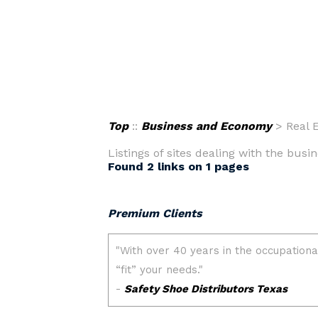
Top
::
Business and Economy
> Real E
Listings of sites dealing with the busin
Found 2 links on 1 pages
Premium Clients