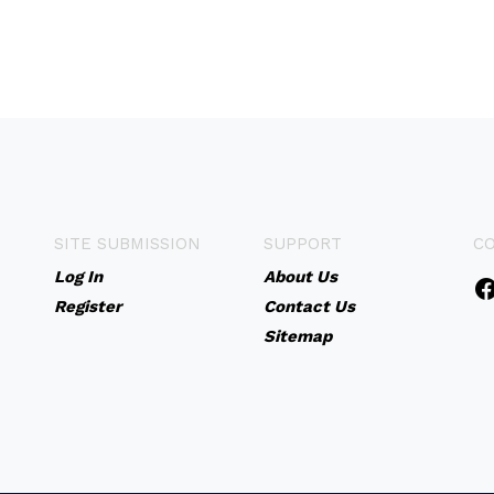
SITE SUBMISSION
SUPPORT
C
Log In
About Us
Register
Contact Us
Sitemap