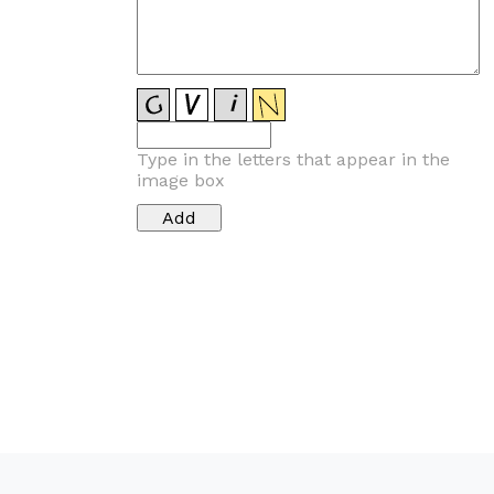
Type in the letters that appear in the
image box