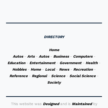
DIRECTORY
Home
Autos
-
Arts
-
Autos
-
Business
-
Computers
-
Education
-
Entertainment
-
Government
-
Health
-
Hobbies
-
Home
-
Local
-
News
-
Recreation
-
Reference
-
Regional
-
Science
-
Social Science
-
Society
This website was
Designed
and is
Maintained
by