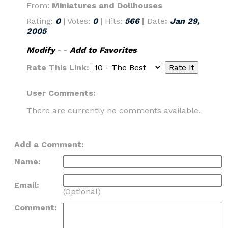
From:
Miniatures and Dollhouses
Rating:
0
| Votes:
0
| Hits:
566
|
Date
:
Jan 29,
2005
Modify
- -
Add to Favorites
Rate This Link:
User Comments:
There are currently no comments available.
Add a Comment:
Name:
Email:
(Optional)
Comment: