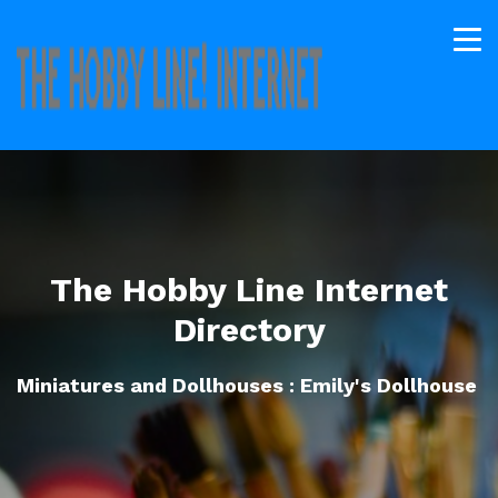
The Hobby Line Internet
Directory
Miniatures and Dollhouses : Emily's Dollhouse