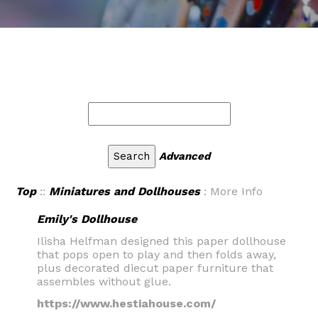
Advanced
Top
::
Miniatures and Dollhouses
: More Info
Emily's Dollhouse
Ilisha Helfman designed this paper dollhouse
that pops open to play and then folds away,
plus decorated diecut paper furniture that
assembles without glue.
https://www.hestiahouse.com/