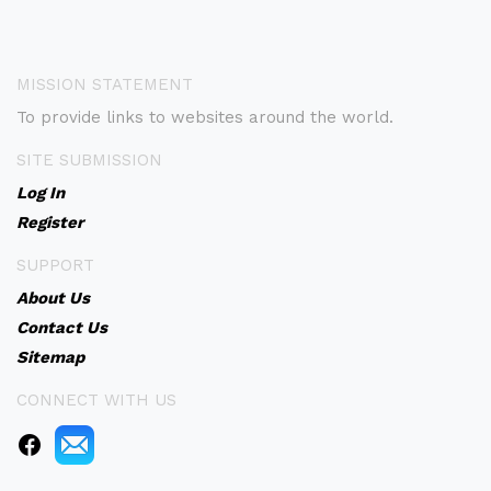
MISSION STATEMENT
To provide links to websites around the world.
SITE SUBMISSION
Log In
Register
SUPPORT
About Us
Contact Us
Sitemap
CONNECT WITH US