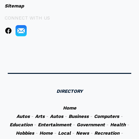
Sitemap
CONNECT WITH US
DIRECTORY
Home
Autos
-
Arts
-
Autos
-
Business
-
Computers
-
Education
-
Entertainment
-
Government
-
Health
-
Hobbies
-
Home
-
Local
-
News
-
Recreation
-