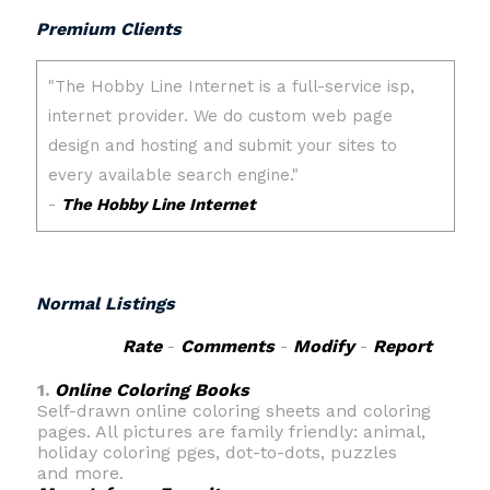
Premium Clients
Normal Listings
Rate
-
Comments
-
Modify
-
Report
1.
Online Coloring Books
Self-drawn online coloring sheets and coloring
pages. All pictures are family friendly: animal,
holiday coloring pges, dot-to-dots, puzzles
and more.