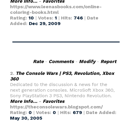
More Info...
-
Favorites
https://www.leenasbooks.com/online-
coloring-books.html
Rating:
10
|
Votes:
1
|
Hits:
746
|
Date
Added:
Dec 29, 2009
Rate
-
Comments
-
Modify
-
Report
2.
The Console Wars | PS3, Revolution, Xbox
360
Dedicated to the discussion & news for the
next generation consoles. MicroSoft Xbox 360,
Sony PlayStation 3 PS3, Nintendo Revolution.
More Info...
-
Favorites
https://theconsolewars.blogspot.com/
Rating:
0
|
Votes:
0
|
Hits:
679
|
Date Added:
May 30, 2005