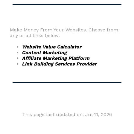
Make Money From Your Websites. Choose from
any or all links below:
Website Value Calculator
Content Marketing
Affiliate Marketing Platform
Link Building Services Provider
This page last updated on: Jul 11, 2026