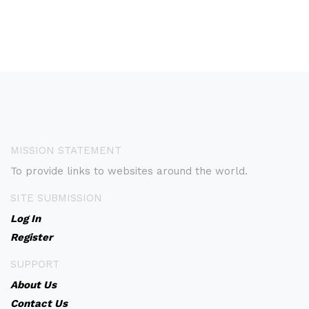
MISSION STATEMENT
To provide links to websites around the world.
SITE SUBMISSION
Log In
Register
SUPPORT
About Us
Contact Us