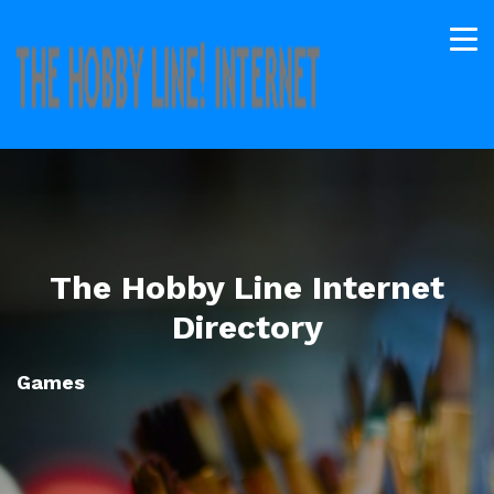
The Hobby Line Internet
Directory
Games