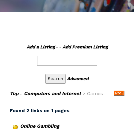
Add a Listing
- -
Add Premium Listing
Advanced
Top
::
Computers and Internet
> Games
Found 2 links on 1 pages
Online Gambling