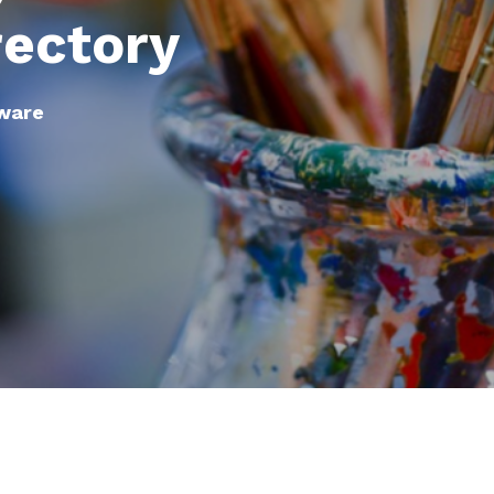
rectory
tware