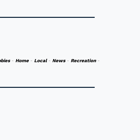
bies
-
Home
-
Local
-
News
-
Recreation
-