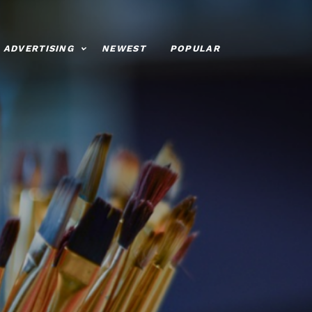
ADVERTISING
NEWEST
POPULAR