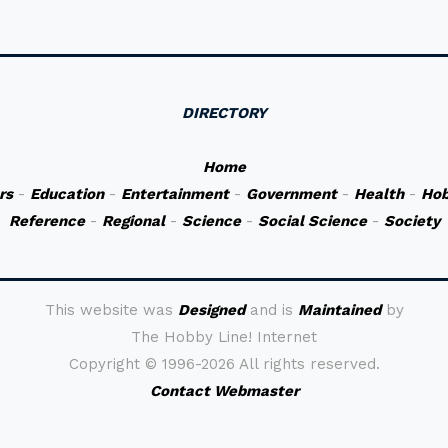
DIRECTORY
Home
rs
-
Education
-
Entertainment
-
Government
-
Health
-
Hob
Reference
-
Regional
-
Science
-
Social Science
-
Society
This website was
Designed
and is
Maintained
by
The Hobby Line! Internet
Copyright ©
1996-2026 All rights reserved.
Contact Webmaster