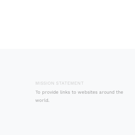
MISSION STATEMENT
To provide links to websites around the
world.