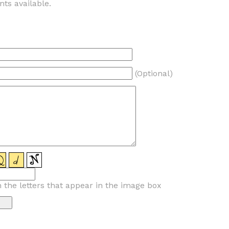
ts available.
(Optional)
n the letters that appear in the image box