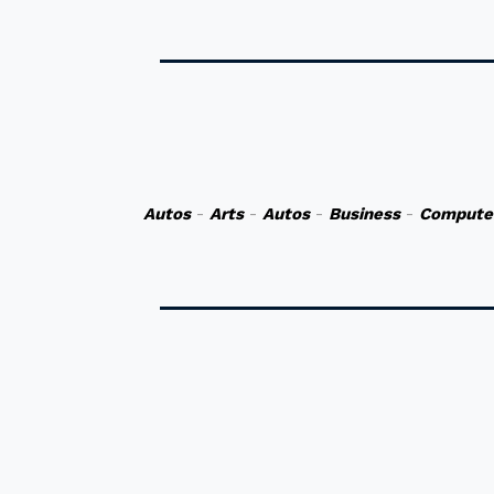
Autos
-
Arts
-
Autos
-
Business
-
Compute