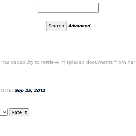
Advanced
ty has capability to retrieve misplaced documents from h
|
Date
:
Sep 25, 2012