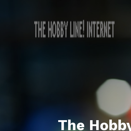
The Hobby