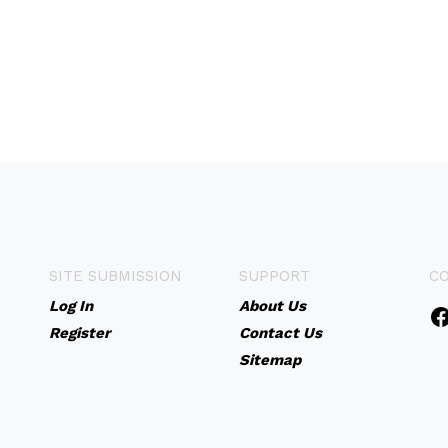
SITE SUBMISSION
SUPPORT
C
Log In
About Us
Register
Contact Us
Sitemap