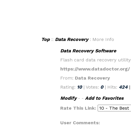
Top
::
Data Recovery
: More Info
Data Recovery Software
Flash card data recovery utili
https://www.datadoctor.org/
From:
Data Recovery
Rating:
10
| Votes:
0
| Hits:
424
Modify
- -
Add to Favorites
Rate This Link:
User Comments: