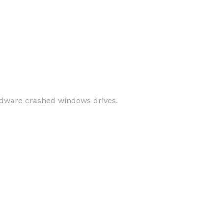
ardware crashed windows drives.