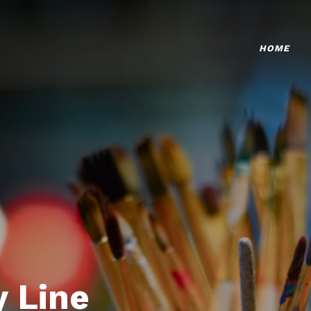
HOME
 Line