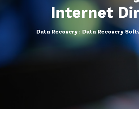
Internet Di
Data Recovery : Data Recovery Sof