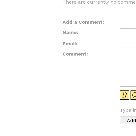
There are currently no commen
Add a Comment:
Name:
Email:
Comment:
Type i