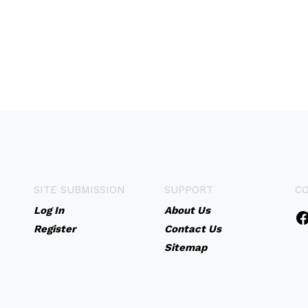
SITE SUBMISSION
SUPPORT
C
Log In
About Us
Register
Contact Us
Sitemap