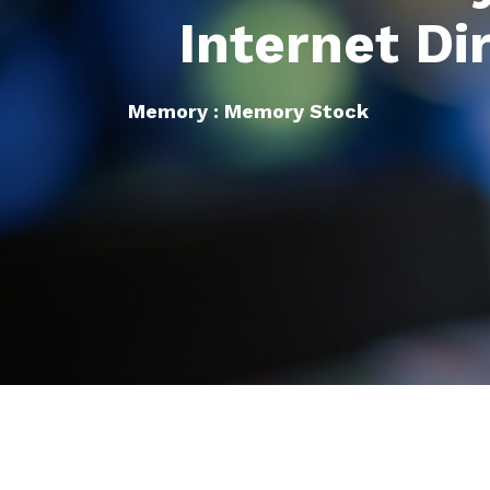
Internet Di
Memory : Memory Stock