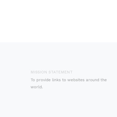
MISSION STATEMENT
To provide links to websites around the
world.