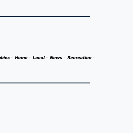
bies
-
Home
-
Local
-
News
-
Recreation
-