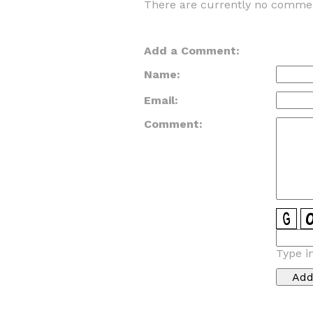
There are currently no commen
Add a Comment:
Name:
Email:
Comment:
Type i