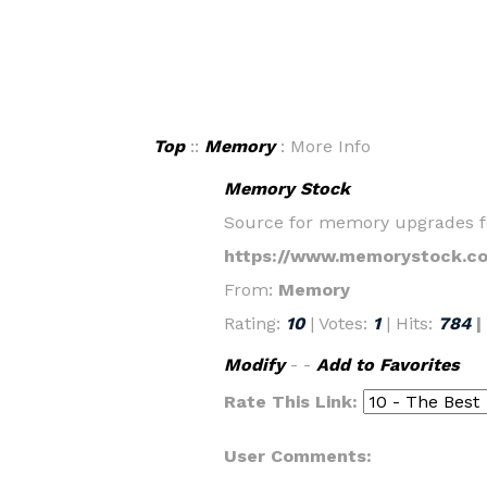
Top
::
Memory
: More Info
Memory Stock
Source for memory upgrades for
https://www.memorystock.c
From:
Memory
Rating:
10
| Votes:
1
| Hits:
784
|
Modify
- -
Add to Favorites
Rate This Link:
User Comments: