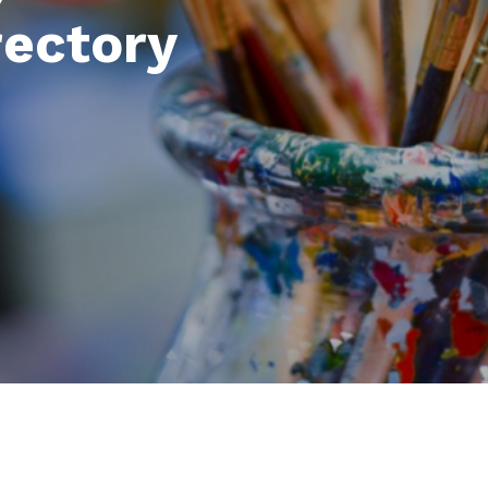
rectory