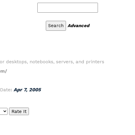
Advanced
 desktops, notebooks, servers, and printers
om/
Date
:
Apr 7, 2005