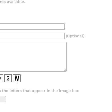
ts available.
(Optional)
n the letters that appear in the image box