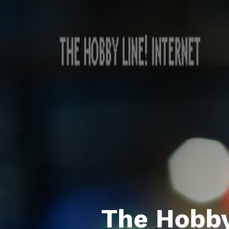
The Hobby