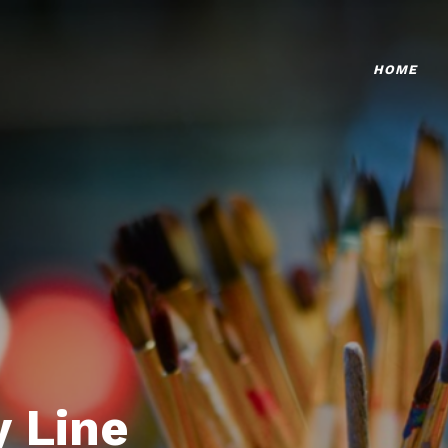
HOME
 Line