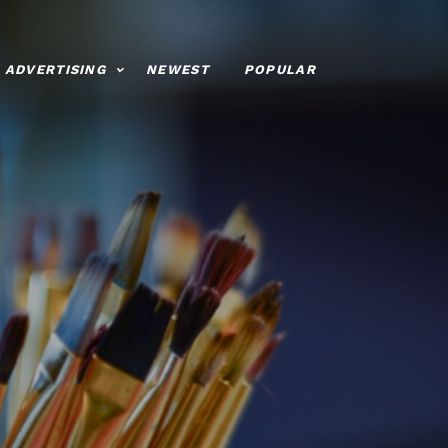
ADVERTISING
NEWEST
POPULAR