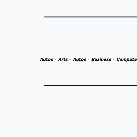
Autos
-
Arts
-
Autos
-
Business
-
Compute