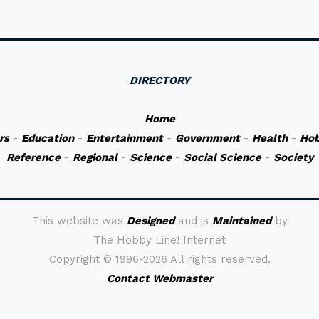
DIRECTORY
Home
rs
-
Education
-
Entertainment
-
Government
-
Health
-
Hob
Reference
-
Regional
-
Science
-
Social Science
-
Society
This website was
Designed
and is
Maintained
by
The Hobby Line! Internet
Copyright ©
1996-2026 All rights reserved.
Contact Webmaster