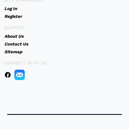
SITE SUBMISSION
Log In
Register
SUPPORT
About Us
Contact Us
Sitemap
CONNECT WITH US