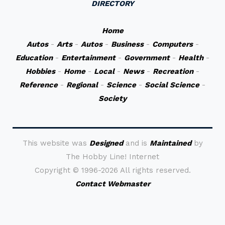
DIRECTORY
Home
Autos
-
Arts
-
Autos
-
Business
-
Computers
-
Education
-
Entertainment
-
Government
-
Health
-
Hobbies
-
Home
-
Local
-
News
-
Recreation
-
Reference
-
Regional
-
Science
-
Social Science
-
Society
This website was
Designed
and is
Maintained
by
The Hobby Line! Internet
Copyright ©
1996-2026 All rights reserved.
Contact Webmaster