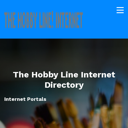
The Hobby Line Internet
Directory
Internet Portals