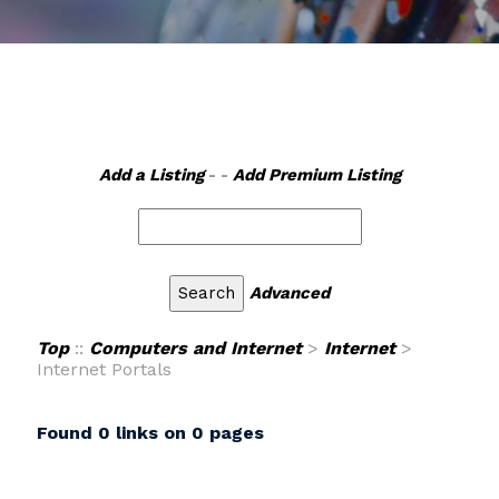
Add a Listing
- -
Add Premium Listing
Advanced
Top
::
Computers and Internet
>
Internet
>
Internet Portals
Found 0 links on 0 pages