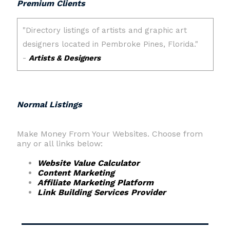
Premium Clients
Normal Listings
Make Money From Your Websites. Choose from
any or all links below:
Website Value Calculator
Content Marketing
Affiliate Marketing Platform
Link Building Services Provider