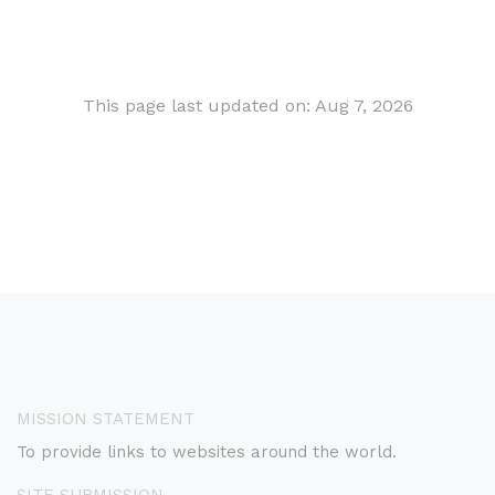
This page last updated on: Aug 7, 2026
MISSION STATEMENT
To provide links to websites around the world.