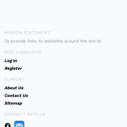
MISSION STATEMENT
To provide links to websites around the world.
SITE SUBMISSION
Log In
Register
SUPPORT
About Us
Contact Us
Sitemap
CONNECT WITH US