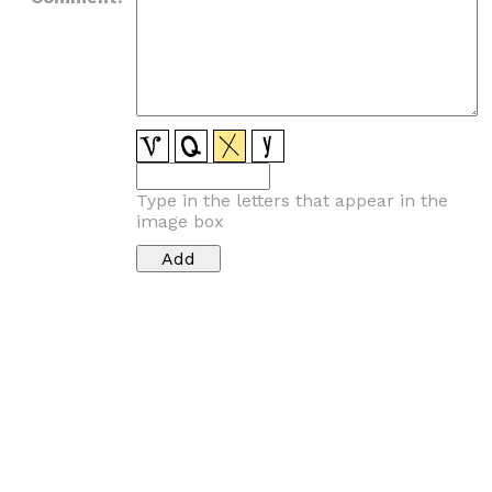
Type in the letters that appear in the
image box