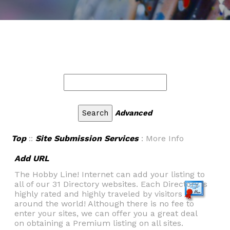
Advanced
Top
::
Site Submission Services
: More Info
Add URL
The Hobby Line! Internet can add your listing to
all of our 31 Directory websites. Each Directory is
highly rated and highly traveled by visitors
around the world! Although there is no fee to
enter your sites, we can offer you a great deal
on obtaining a Premium listing on all sites.