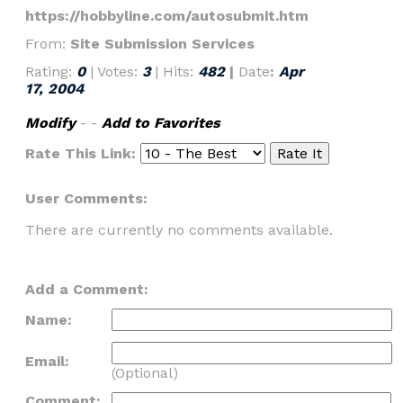
https://hobbyline.com/autosubmit.htm
From:
Site Submission Services
Rating:
0
| Votes:
3
| Hits:
482
|
Date
:
Apr
17, 2004
Modify
- -
Add to Favorites
Rate This Link:
User Comments:
There are currently no comments available.
Add a Comment:
Name:
Email:
(Optional)
Comment: