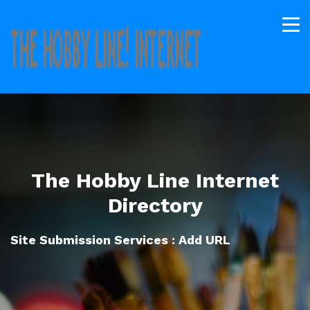
The Hobby Line Internet
Directory
Site Submission Services : Add URL