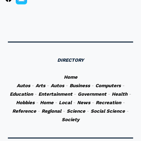
DIRECTORY
Home
Autos
-
Arts
-
Autos
-
Business
-
Computers
-
Education
-
Entertainment
-
Government
-
Health
-
Hobbies
-
Home
-
Local
-
News
-
Recreation
-
Reference
-
Regional
-
Science
-
Social Science
-
Society