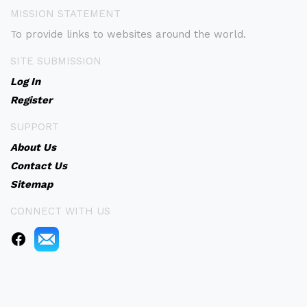
MISSION STATEMENT
To provide links to websites around the world.
SITE SUBMISSION
Log In
Register
SUPPORT
About Us
Contact Us
Sitemap
CONNECT WITH US