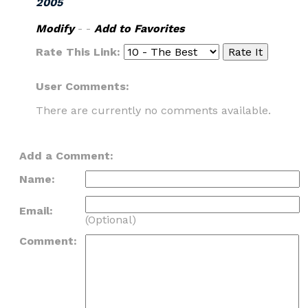
2005
Modify
- -
Add to Favorites
Rate This Link:
User Comments:
There are currently no comments available.
Add a Comment:
Name:
Email:
(Optional)
Comment: