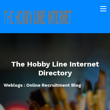
The Hobby Line Internet
Directory
Weblogs : Online Recruitment Blog