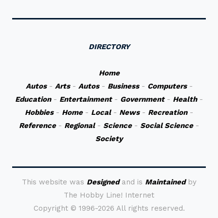
DIRECTORY
Home
Autos
-
Arts
-
Autos
-
Business
-
Computers
-
Education
-
Entertainment
-
Government
-
Health
-
Hobbies
-
Home
-
Local
-
News
-
Recreation
-
Reference
-
Regional
-
Science
-
Social Science
-
Society
This website was
Designed
and is
Maintained
by
The Hobby Line! Internet
Copyright ©
1996-2026 All rights reserved.