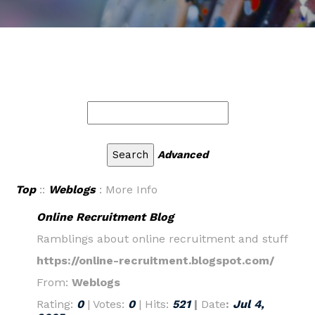
Advanced
Top
::
Weblogs
: More Info
Online Recruitment Blog
Ramblings about online recruitment and stuff
https://online-recruitment.blogspot.com/
From:
Weblogs
Rating:
0
| Votes:
0
| Hits:
521
|
Date
:
Jul 4,