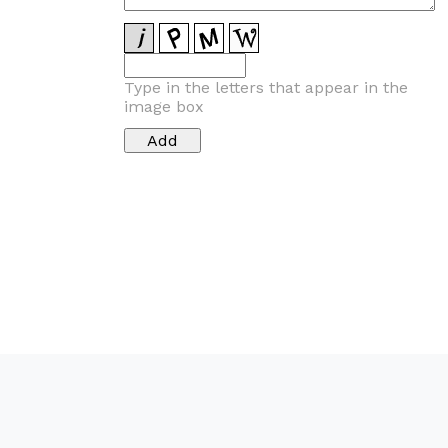
Type in the letters that appear in the
image box