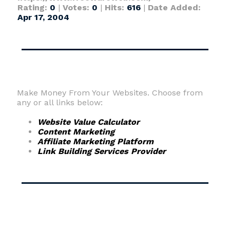
Rating:
0
|
Votes:
0
|
Hits:
616
|
Date Added:
Apr 17, 2004
Make Money From Your Websites. Choose from
any or all links below:
Website Value Calculator
Content Marketing
Affiliate Marketing Platform
Link Building Services Provider