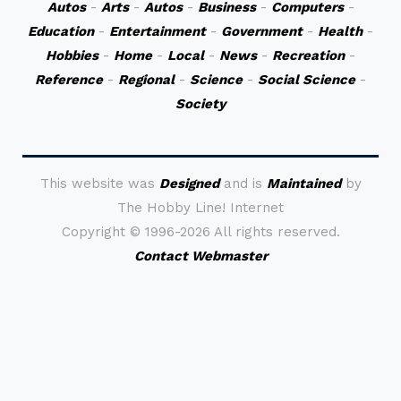
Autos
-
Arts
-
Autos
-
Business
-
Computers
-
Education
-
Entertainment
-
Government
-
Health
-
Hobbies
-
Home
-
Local
-
News
-
Recreation
-
Reference
-
Regional
-
Science
-
Social Science
-
Society
This website was
Designed
and is
Maintained
by
The Hobby Line! Internet
Copyright ©
1996-2026 All rights reserved.
Contact Webmaster