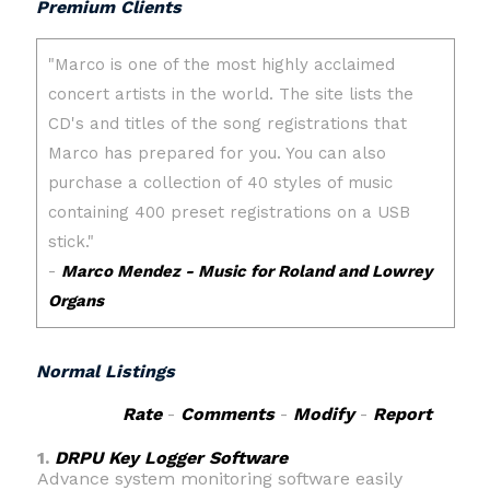
Premium Clients
Normal Listings
Rate
-
Comments
-
Modify
-
Report
1.
DRPU Key Logger Software
Advance system monitoring software easily