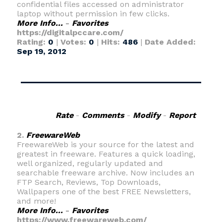
confidential files accessed on administrator
laptop without permission in few clicks.
More Info...
-
Favorites
https://digitalpccare.com/
Rating:
0
|
Votes:
0
|
Hits:
486
|
Date Added:
Sep 19, 2012
Rate
-
Comments
-
Modify
-
Report
2.
FreewareWeb
FreewareWeb is your source for the latest and
greatest in freeware. Features a quick loading,
well organized, regularly updated and
searchable freeware archive. Now includes an
FTP Search, Reviews, Top Downloads,
Wallpapers one of the best FREE Newsletters,
and more!
More Info...
-
Favorites
https://www.freewareweb.com/