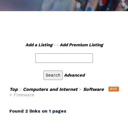
Add a Listing
- -
Add Premium Listing
Advanced
Top
::
Computers and Internet
>
Software
> Freeware
Found 2 links on 1 pages