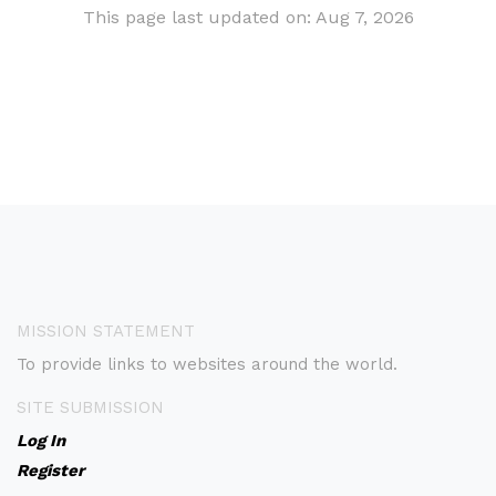
This page last updated on: Aug 7, 2026
MISSION STATEMENT
To provide links to websites around the world.
SITE SUBMISSION
Log In
Register