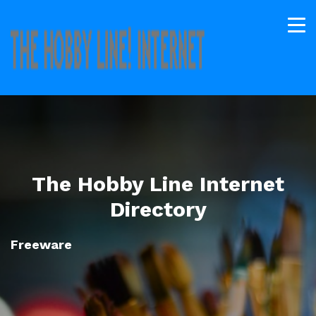
The Hobby Line Internet
Directory
Freeware