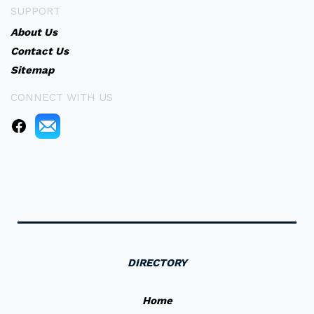
SUPPORT
About Us
Contact Us
Sitemap
CONNECT WITH US
DIRECTORY
Home