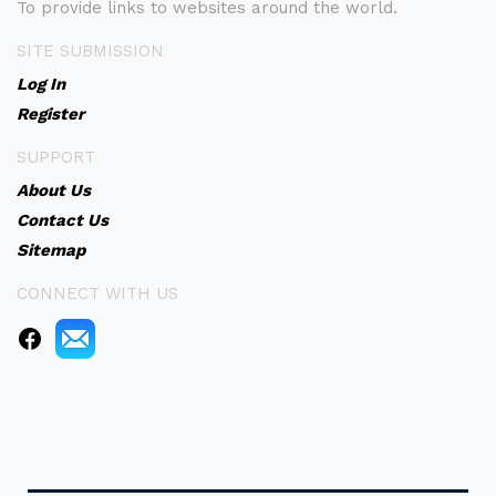
To provide links to websites around the world.
SITE SUBMISSION
Log In
Register
SUPPORT
About Us
Contact Us
Sitemap
CONNECT WITH US