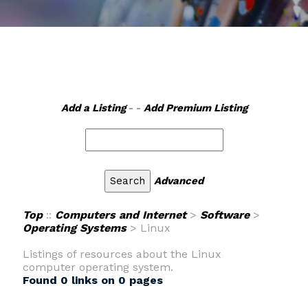
Add a Listing
- -
Add Premium Listing
Advanced
Top
::
Computers and Internet
>
Software
>
Operating Systems
> Linux
Listings of resources about the Linux
computer operating system.
Found 0 links on 0 pages