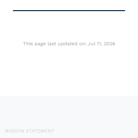
This page last updated on: Jul 11, 2026
MISSION STATEMENT