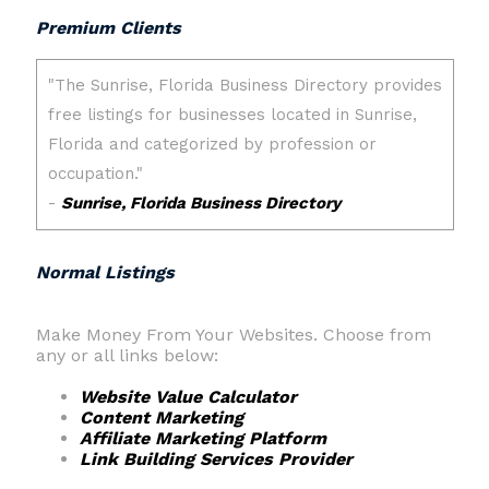
Premium Clients
Normal Listings
Make Money From Your Websites. Choose from
any or all links below:
Website Value Calculator
Content Marketing
Affiliate Marketing Platform
Link Building Services Provider