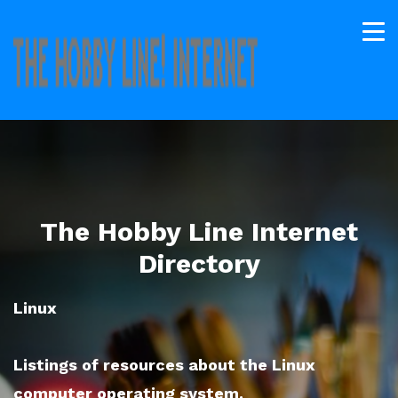
The Hobby Line Internet
Directory
Linux
Listings of resources about the Linux
computer operating system.