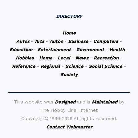
DIRECTORY
Home
Autos
-
Arts
-
Autos
-
Business
-
Computers
-
Education
-
Entertainment
-
Government
-
Health
-
Hobbies
-
Home
-
Local
-
News
-
Recreation
-
Reference
-
Regional
-
Science
-
Social Science
-
Society
This website was
Designed
and is
Maintained
by
The Hobby Line! Internet
Copyright ©
1996-2026 All rights reserved.
Contact Webmaster