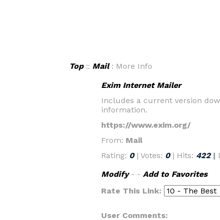
Top
::
Mail
: More Info
Exim Internet Mailer
Includes a current version dow
information.
https://www.exim.org/
From:
Mail
Rating:
0
| Votes:
0
| Hits:
422
|
Modify
- -
Add to Favorites
Rate This Link:
User Comments: