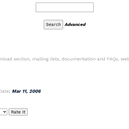
Advanced
nload section, mailing lists, documentation and FAQs, web
Date
:
Mar 11, 2006