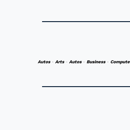
Autos
-
Arts
-
Autos
-
Business
-
Compute