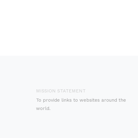
MISSION STATEMENT
To provide links to websites around the
world.