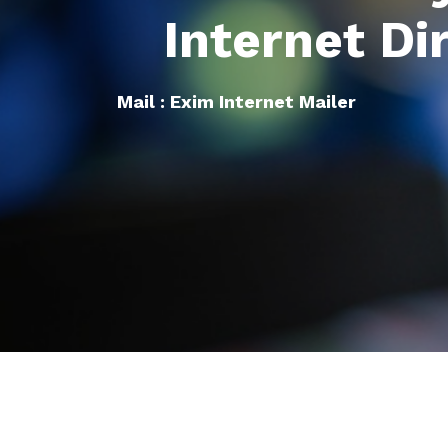
Internet Di
Mail : Exim Internet Mailer