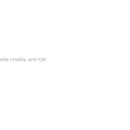
site credits, and Y2K