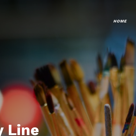
HOME
 Line