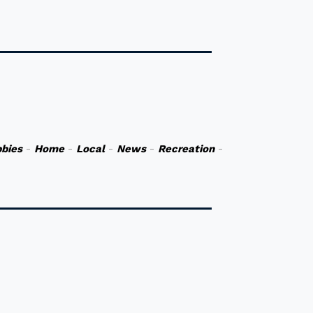
bies
-
Home
-
Local
-
News
-
Recreation
-