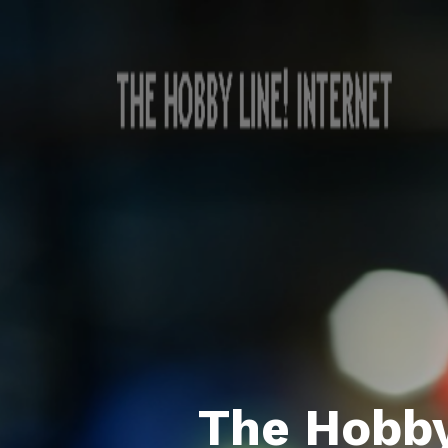
The Hobby