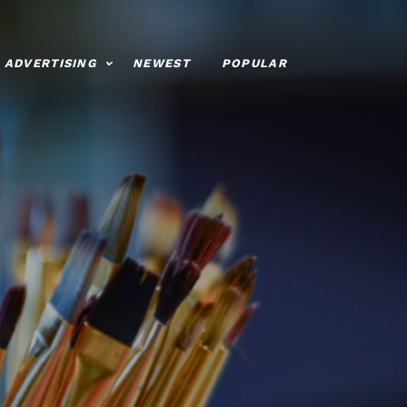
ADVERTISING
NEWEST
POPULAR