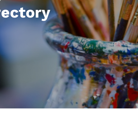
rectory