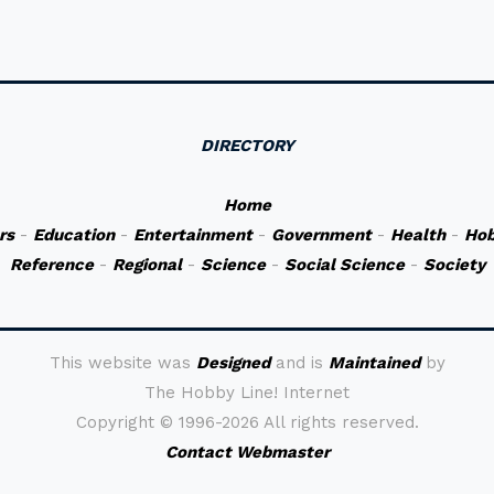
DIRECTORY
Home
rs
-
Education
-
Entertainment
-
Government
-
Health
-
Hob
Reference
-
Regional
-
Science
-
Social Science
-
Society
This website was
Designed
and is
Maintained
by
The Hobby Line! Internet
Copyright ©
1996-2026 All rights reserved.
Contact Webmaster