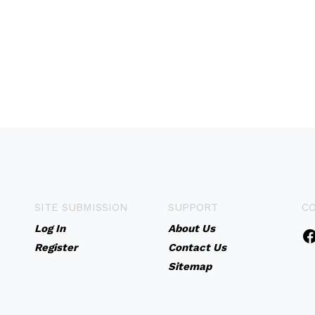
SITE SUBMISSION
SUPPORT
C
Log In
About Us
Register
Contact Us
Sitemap