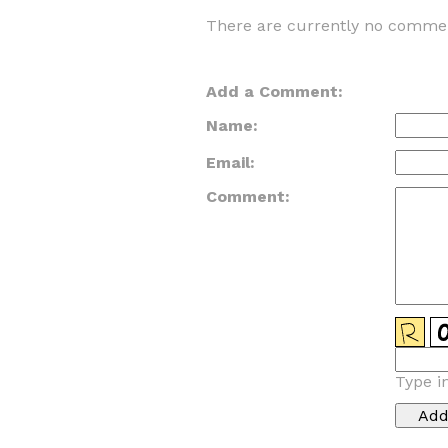
There are currently no commen
Add a Comment:
Name:
Email:
Comment:
Type i