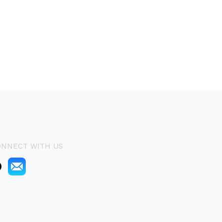
ONNECT WITH US