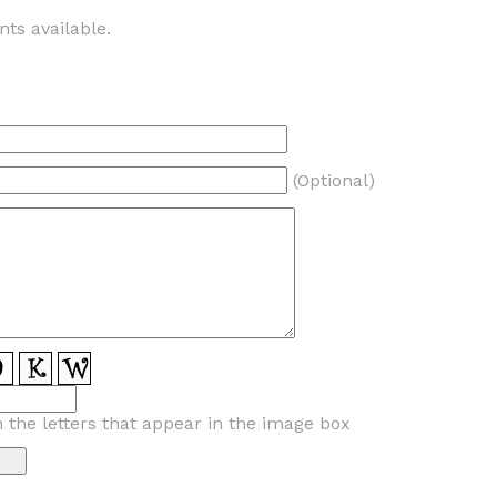
ts available.
(Optional)
n the letters that appear in the image box