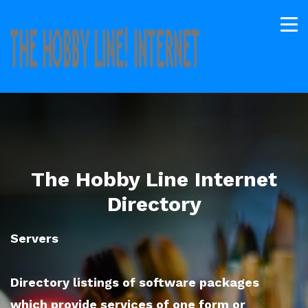
The Hobby Line Internet
Directory
Servers
Directory listings of software packages
which provide services of one form or