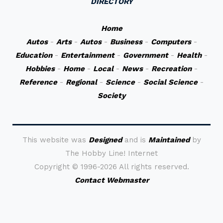
DIRECTORY
Home
Autos
-
Arts
-
Autos
-
Business
-
Computers
-
Education
-
Entertainment
-
Government
-
Health
-
Hobbies
-
Home
-
Local
-
News
-
Recreation
-
Reference
-
Regional
-
Science
-
Social Science
-
Society
This website was
Designed
and is
Maintained
by
The Hobby Line! Internet
Copyright ©
1996-2026 All rights reserved.
Contact Webmaster