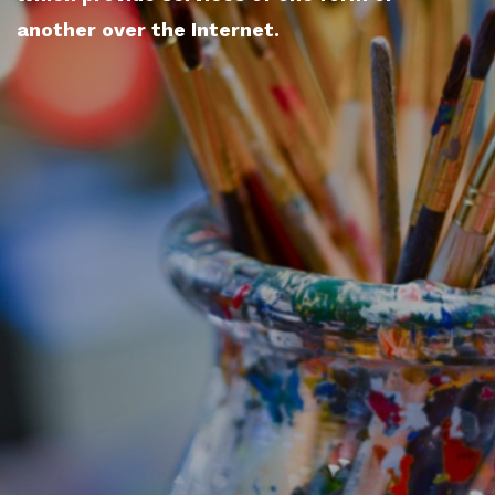
another over the Internet.