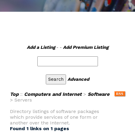
Add a Listing
- -
Add Premium Listing
Advanced
Top
::
Computers and Internet
>
Software
> Servers
Directory listings of software packages
which provide services of one form or
another over the Internet.
Found 1 links on 1 pages