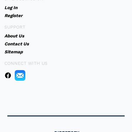
Log In
Register
SUPPORT
About Us
Contact Us
Sitemap
CONNECT WITH US