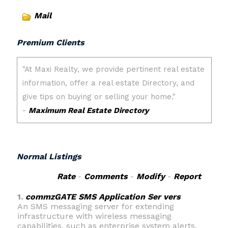
Mail
Premium Clients
Normal Listings
Rate
-
Comments
-
Modify
-
Report
1.
commzGATE SMS Application Ser vers
An SMS messaging server for extending
infrastructure with wireless messaging
capabilities, such as enterprise system alerts,