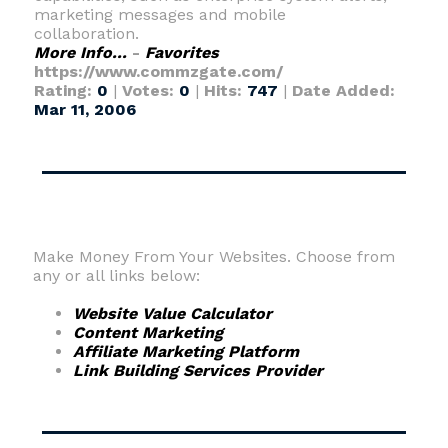
marketing messages and mobile
collaboration.
More Info...
-
Favorites
https://www.commzgate.com/
Rating:
0
|
Votes:
0
|
Hits:
747
|
Date Added:
Mar 11, 2006
Make Money From Your Websites. Choose from
any or all links below:
Website Value Calculator
Content Marketing
Affiliate Marketing Platform
Link Building Services Provider