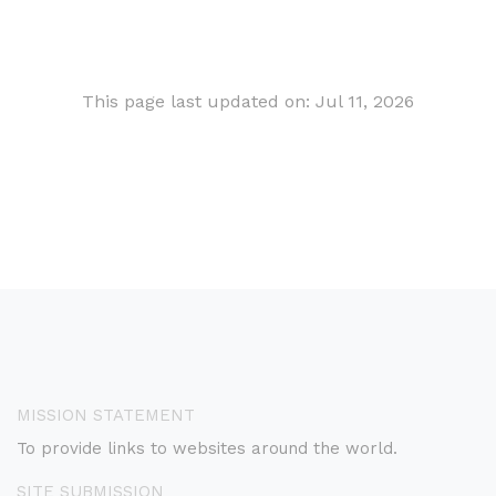
This page last updated on: Jul 11, 2026
MISSION STATEMENT
To provide links to websites around the world.
SITE SUBMISSION