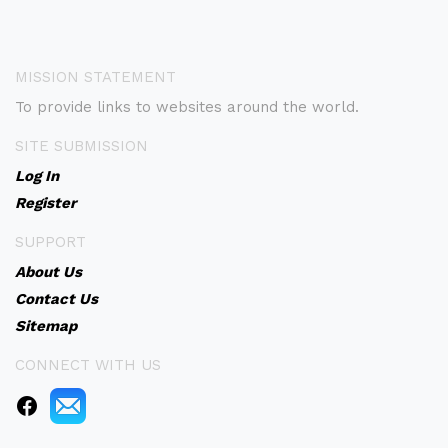
MISSION STATEMENT
To provide links to websites around the world.
SITE SUBMISSION
Log In
Register
SUPPORT
About Us
Contact Us
Sitemap
CONNECT WITH US