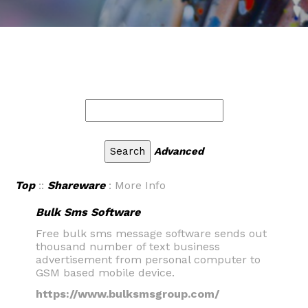
Advanced
Top
::
Shareware
: More Info
Bulk Sms Software
Free bulk sms message software sends out
thousand number of text business
advertisement from personal computer to
GSM based mobile device.
https://www.bulksmsgroup.com/