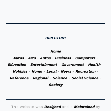
DIRECTORY
Home
Autos
-
Arts
-
Autos
-
Business
-
Computers
-
Education
-
Entertainment
-
Government
-
Health
-
Hobbies
-
Home
-
Local
-
News
-
Recreation
-
Reference
-
Regional
-
Science
-
Social Science
-
Society
This website was
Designed
and is
Maintained
by