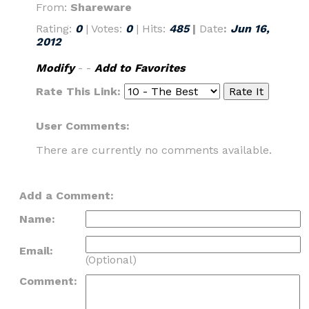
From:
Shareware
Rating:
0
| Votes:
0
| Hits:
485
|
Date
:
Jun 16,
2012
Modify
- -
Add to Favorites
Rate This Link:
User Comments:
There are currently no comments available.
Add a Comment:
Name:
Email:
(Optional)
Comment: