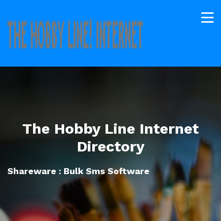
The Hobby Line Internet
Directory
Shareware : Bulk Sms Software