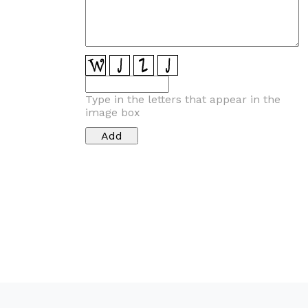
Type in the letters that appear in the
image box