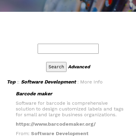
Advanced
Top
::
Software Development
: More Info
Barcode maker
Software for barcode is comprehensive
solution to design customized labels and tags
for small and large business organizations.
https://www.barcodemaker.org/
From:
Software Development