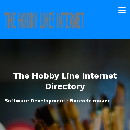
The Hobby Line Internet
Directory
Software Development : Barcode maker