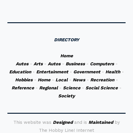
DIRECTORY
Home
Autos
-
Arts
-
Autos
-
Business
-
Computers
-
Education
-
Entertainment
-
Government
-
Health
-
Hobbies
-
Home
-
Local
-
News
-
Recreation
-
Reference
-
Regional
-
Science
-
Social Science
-
Society
This website was
Designed
and is
Maintained
by
The Hobby Line! Internet