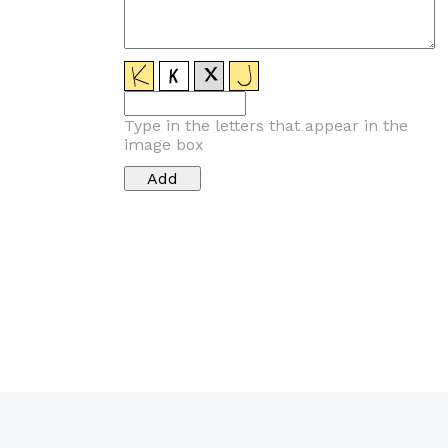
Type in the letters that appear in the
image box