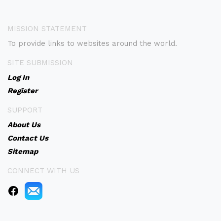
MISSION STATEMENT
To provide links to websites around the world.
SITE SUBMISSION
Log In
Register
SUPPORT
About Us
Contact Us
Sitemap
CONNECT WITH US