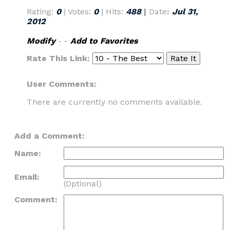
Rating:
0
| Votes:
0
| Hits:
488
|
Date
:
Jul 31,
2012
Modify
- -
Add to Favorites
Rate This Link:
User Comments:
There are currently no comments available.
Add a Comment:
Name:
Email:
(Optional)
Comment: