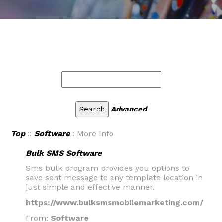
Advanced
Top
::
Software
: More Info
Bulk SMS Software
Sms bulk program provides you options to
save sent message to any template location in
just simple and effective manner.
https://www.bulksmsmobilemarketing.com/
From:
Software