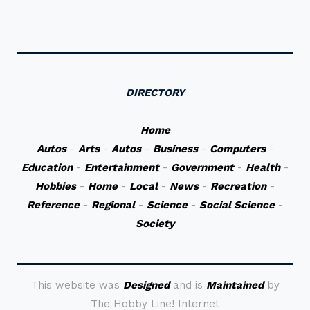
DIRECTORY
Home
Autos
-
Arts
-
Autos
-
Business
-
Computers
-
Education
-
Entertainment
-
Government
-
Health
-
Hobbies
-
Home
-
Local
-
News
-
Recreation
-
Reference
-
Regional
-
Science
-
Social Science
-
Society
This website was
Designed
and is
Maintained
by
The Hobby Line! Internet