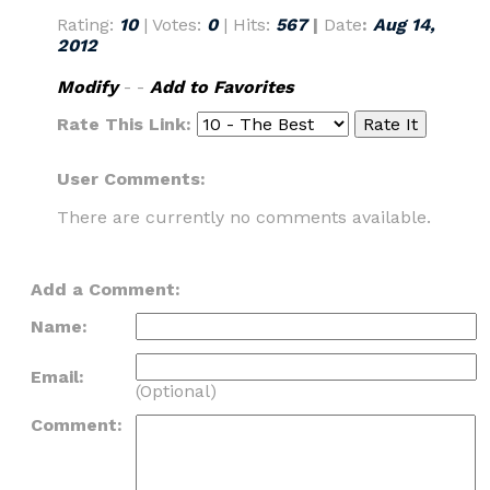
Rating:
10
| Votes:
0
| Hits:
567
|
Date
:
Aug 14,
2012
Modify
- -
Add to Favorites
Rate This Link:
User Comments:
There are currently no comments available.
Add a Comment:
Name:
Email:
(Optional)
Comment: