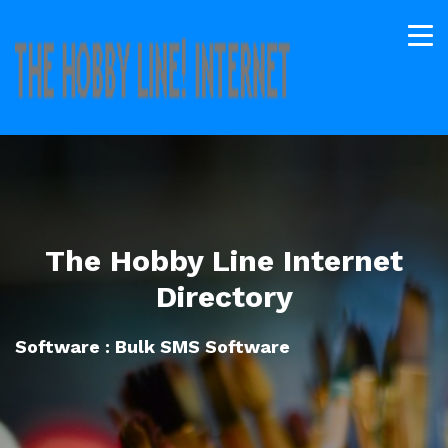
The Hobby Line Internet
Directory
Software : Bulk SMS Software