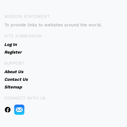
MISSION STATEMENT
To provide links to websites around the world.
SITE SUBMISSION
Log In
Register
SUPPORT
About Us
Contact Us
Sitemap
CONNECT WITH US