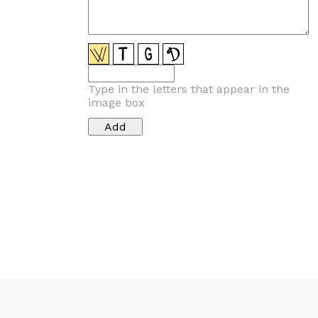
Type in the letters that appear in the
image box