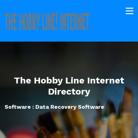
The Hobby Line Internet
Directory
Software : Data Recovery Software