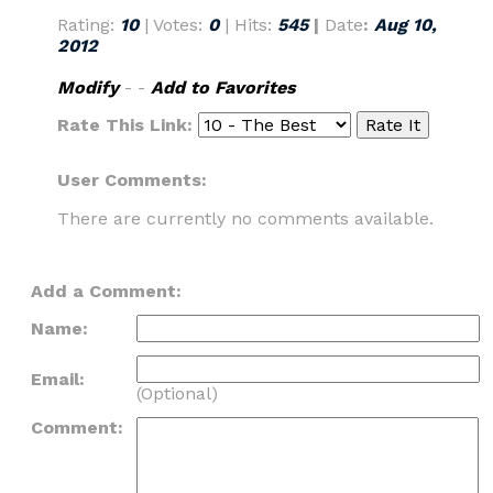
Rating:
10
| Votes:
0
| Hits:
545
|
Date
:
Aug 10,
2012
Modify
- -
Add to Favorites
Rate This Link:
User Comments:
There are currently no comments available.
Add a Comment:
Name:
Email:
(Optional)
Comment: