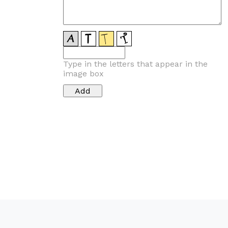
Type in the letters that appear in the
image box