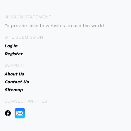
MISSION STATEMENT
To provide links to websites around the world.
SITE SUBMISSION
Log In
Register
SUPPORT
About Us
Contact Us
Sitemap
CONNECT WITH US