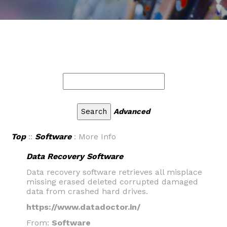
Advanced
Top
::
Software
: More Info
Data Recovery Software
Data recovery software retrieves all misplace
missing erased deleted corrupted damaged
data from crashed hard drives.
https://www.datadoctor.in/
From:
Software