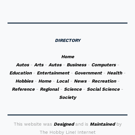
DIRECTORY
Home
Autos
-
Arts
-
Autos
-
Business
-
Computers
-
Education
-
Entertainment
-
Government
-
Health
-
Hobbies
-
Home
-
Local
-
News
-
Recreation
-
Reference
-
Regional
-
Science
-
Social Science
-
Society
This website was
Designed
and is
Maintained
by
The Hobby Line! Internet