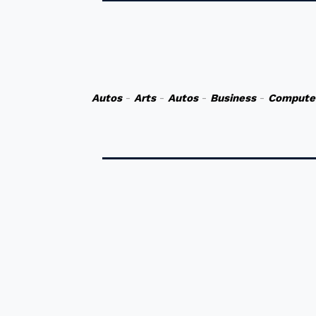
Autos
-
Arts
-
Autos
-
Business
-
Compute