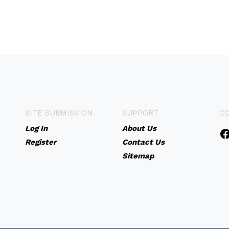
SITE SUBMISSION
SUPPORT
C
Log In
About Us
Register
Contact Us
Sitemap