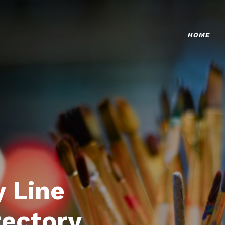
HOME
 Line
rectory