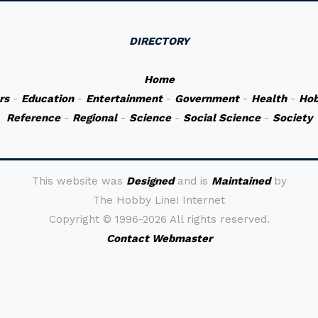
DIRECTORY
Home
rs
-
Education
-
Entertainment
-
Government
-
Health
-
Hob
Reference
-
Regional
-
Science
-
Social Science
-
Society
This website was
Designed
and is
Maintained
by
The Hobby Line! Internet
Copyright ©
1996-2026 All rights reserved.
Contact Webmaster