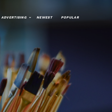
ADVERTISING
NEWEST
POPULAR