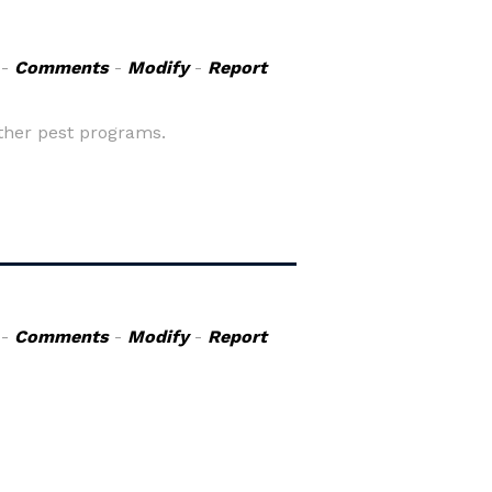
-
Comments
-
Modify
-
Report
ther pest programs.
-
Comments
-
Modify
-
Report