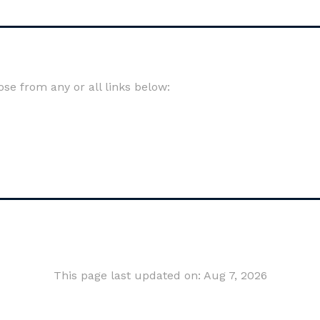
e from any or all links below:
This page last updated on: Aug 7, 2026