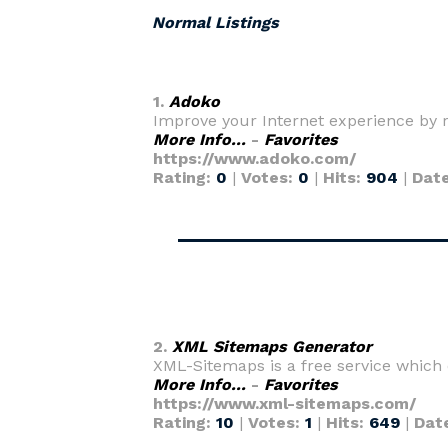
Normal Listings
1.
Adoko
Improve your Internet experience by 
More Info...
-
Favorites
https://www.adoko.com/
Rating:
0
|
Votes:
0
|
Hits:
904
|
Dat
2.
XML Sitemaps Generator
XML-Sitemaps is a free service which
More Info...
-
Favorites
https://www.xml-sitemaps.com/
Rating:
10
|
Votes:
1
|
Hits:
649
|
Dat