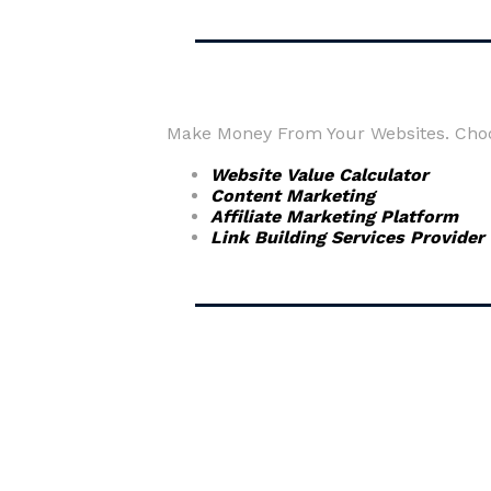
Make Money From Your Websites. Choos
Website Value Calculator
Content Marketing
Affiliate Marketing Platform
Link Building Services Provider