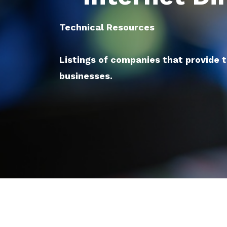
Technical Resources
Listings of companies that provide 
businesses.