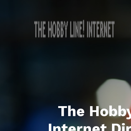
The Hobby
Internet Di