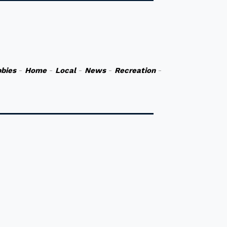
bies
-
Home
-
Local
-
News
-
Recreation
-