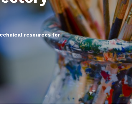
technical resources for