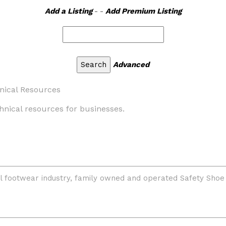
Add a Listing
- -
Add Premium Listing
Advanced
nical Resources
hnical resources for businesses.