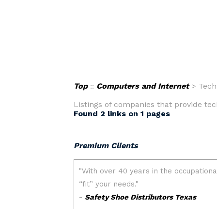
Top
::
Computers and Internet
> Tech
Listings of companies that provide tec
Found 2 links on 1 pages
Premium Clients