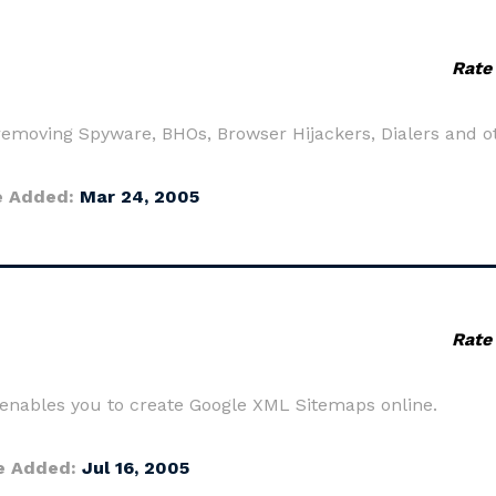
Rate
removing Spyware, BHOs, Browser Hijackers, Dialers and o
e Added:
Mar 24, 2005
Rate
 enables you to create Google XML Sitemaps online.
e Added:
Jul 16, 2005