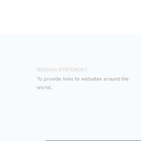
MISSION STATEMENT
To provide links to websites around the
world.