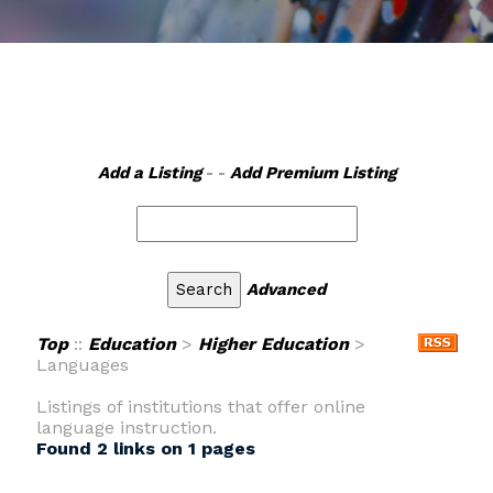
Add a Listing
- -
Add Premium Listing
Advanced
Top
::
Education
>
Higher Education
>
Languages
Listings of institutions that offer online
language instruction.
Found 2 links on 1 pages