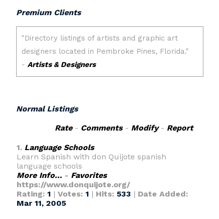
Premium Clients
Normal Listings
Rate
-
Comments
-
Modify
-
Report
1.
Language Schools
Learn Spanish with don Quijote spanish
language schools
More Info...
-
Favorites
https://www.donquijote.org/
Rating:
1
|
Votes:
1
|
Hits:
533
|
Date Added:
Mar 11, 2005