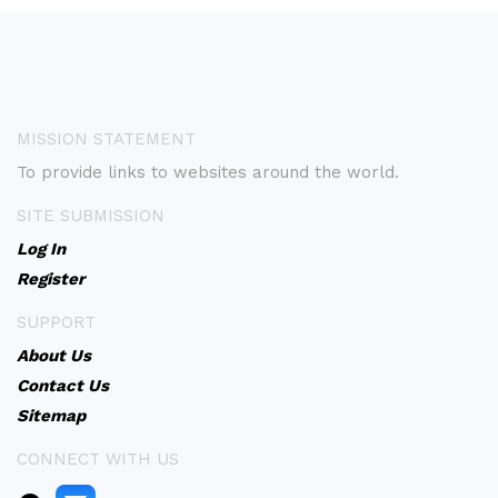
MISSION STATEMENT
To provide links to websites around the world.
SITE SUBMISSION
Log In
Register
SUPPORT
About Us
Contact Us
Sitemap
CONNECT WITH US