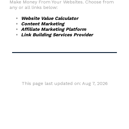
Make Money From Your Websites. Choose from
any or all links below:
Website Value Calculator
Content Marketing
Affiliate Marketing Platform
Link Building Services Provider
This page last updated on: Aug 7, 2026