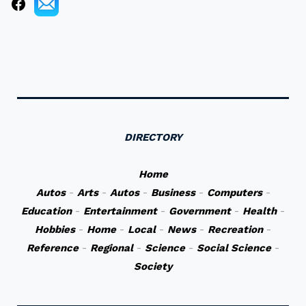
DIRECTORY
Home
Autos
-
Arts
-
Autos
-
Business
-
Computers
-
Education
-
Entertainment
-
Government
-
Health
-
Hobbies
-
Home
-
Local
-
News
-
Recreation
-
Reference
-
Regional
-
Science
-
Social Science
-
Society