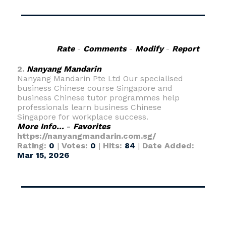
Rate
-
Comments
-
Modify
-
Report
2.
Nanyang Mandarin
Nanyang Mandarin Pte Ltd Our specialised
business Chinese course Singapore and
business Chinese tutor programmes help
professionals learn business Chinese
Singapore for workplace success.
More Info...
-
Favorites
https://nanyangmandarin.com.sg/
Rating:
0
|
Votes:
0
|
Hits:
84
|
Date Added:
Mar 15, 2026