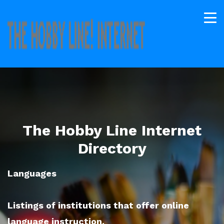
The Hobby Line Internet
Directory
Languages
Listings of institutions that offer online
language instruction.