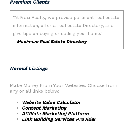
Premium Clients
Normal Listings
Make Money From Your Websites. Choose from
any or all links below:
Website Value Calculator
Content Marketing
Affiliate Marketing Platform
Link Building Services Provider