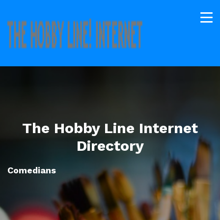
The Hobby Line Internet
Directory
Comedians