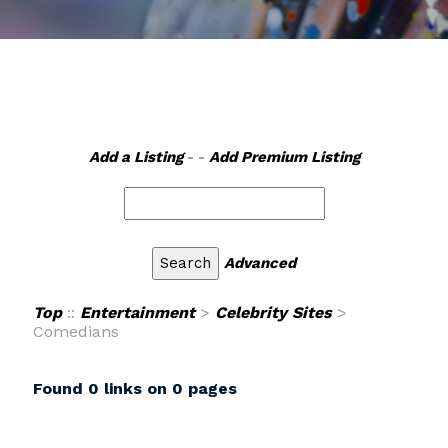
Add a Listing
- -
Add Premium Listing
Advanced
Top
::
Entertainment
>
Celebrity Sites
>
Comedians
Found 0 links on 0 pages