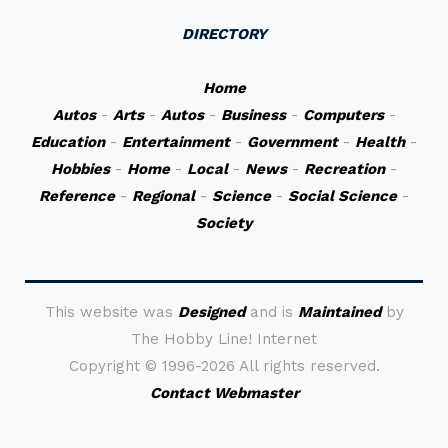
DIRECTORY
Home
Autos
-
Arts
-
Autos
-
Business
-
Computers
-
Education
-
Entertainment
-
Government
-
Health
-
Hobbies
-
Home
-
Local
-
News
-
Recreation
-
Reference
-
Regional
-
Science
-
Social Science
-
Society
This website was
Designed
and is
Maintained
by
The Hobby Line! Internet
Copyright ©
1996-2026 All rights reserved.
Contact Webmaster