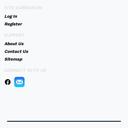
SITE SUBMISSION
Log In
Register
SUPPORT
About Us
Contact Us
Sitemap
CONNECT WITH US