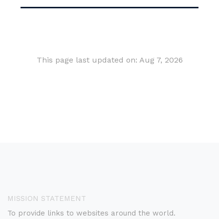
This page last updated on: Aug 7, 2026
MISSION STATEMENT
To provide links to websites around the world.