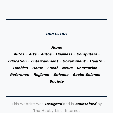
DIRECTORY
Home
Autos
-
Arts
-
Autos
-
Business
-
Computers
-
Education
-
Entertainment
-
Government
-
Health
-
Hobbies
-
Home
-
Local
-
News
-
Recreation
-
Reference
-
Regional
-
Science
-
Social Science
-
Society
This website was
Designed
and is
Maintained
by
The Hobby Line! Internet