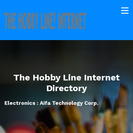
The Hobby Line Internet
Directory
Electronics : Aifa Technology Corp.