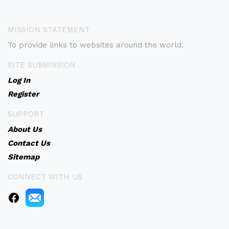
MISSION STATEMENT
To provide links to websites around the world.
SITE SUBMISSION
Log In
Register
SUPPORT
About Us
Contact Us
Sitemap
CONNECT WITH US