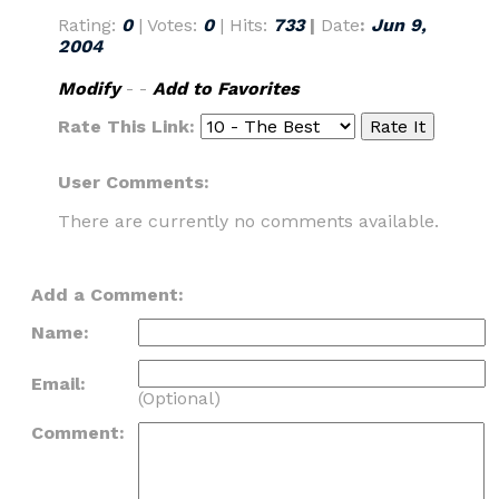
Rating:
0
| Votes:
0
| Hits:
733
|
Date
:
Jun 9,
2004
Modify
- -
Add to Favorites
Rate This Link:
User Comments:
There are currently no comments available.
Add a Comment:
Name:
Email:
(Optional)
Comment: