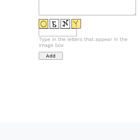
Type in the letters that appear in the
image box