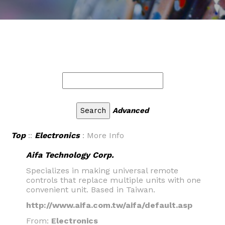
Advanced
Top
::
Electronics
: More Info
Aifa Technology Corp.
Specializes in making universal remote
controls that replace multiple units with one
convenient unit. Based in Taiwan.
http://www.aifa.com.tw/aifa/default.asp
From:
Electronics