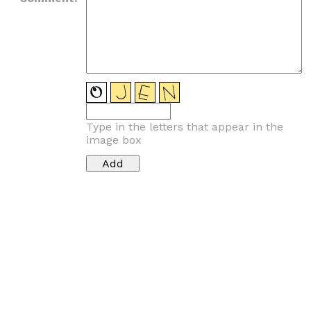
Type in the letters that appear in the
image box