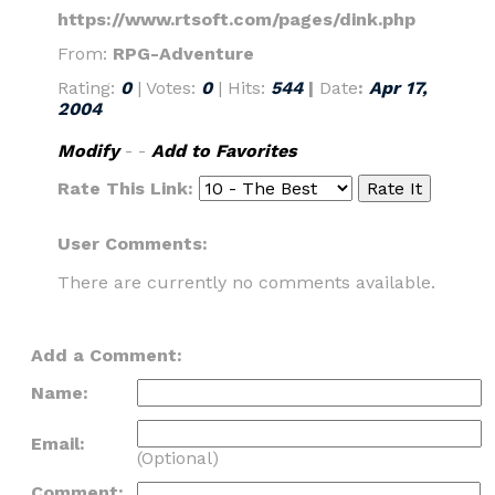
https://www.rtsoft.com/pages/dink.php
From:
RPG-Adventure
Rating:
0
| Votes:
0
| Hits:
544
|
Date
:
Apr 17,
2004
Modify
- -
Add to Favorites
Rate This Link:
User Comments:
There are currently no comments available.
Add a Comment:
Name:
Email:
(Optional)
Comment: