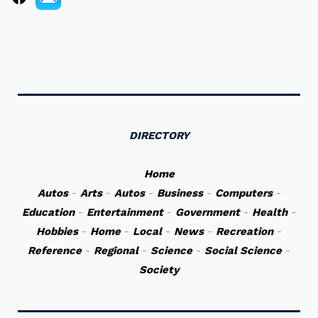
DIRECTORY
Home
Autos
-
Arts
-
Autos
-
Business
-
Computers
-
Education
-
Entertainment
-
Government
-
Health
-
Hobbies
-
Home
-
Local
-
News
-
Recreation
-
Reference
-
Regional
-
Science
-
Social Science
-
Society