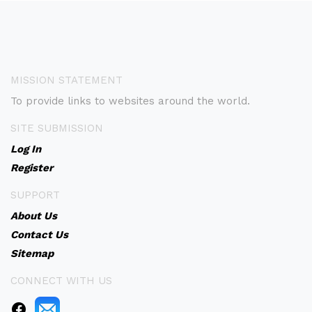
MISSION STATEMENT
To provide links to websites around the world.
SITE SUBMISSION
Log In
Register
SUPPORT
About Us
Contact Us
Sitemap
CONNECT WITH US