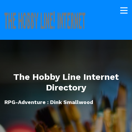
The Hobby Line Internet
Directory
RPG-Adventure : Dink Smallwood