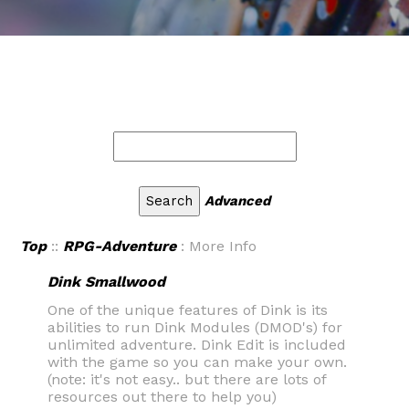
Advanced
Top
::
RPG-Adventure
: More Info
Dink Smallwood
One of the unique features of Dink is its
abilities to run Dink Modules (DMOD's) for
unlimited adventure. Dink Edit is included
with the game so you can make your own.
(note: it's not easy.. but there are lots of
resources out there to help you)