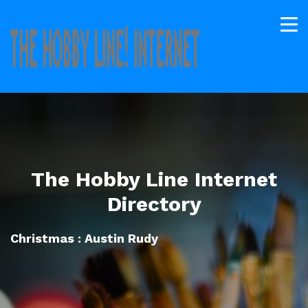
The Hobby Line Internet
Directory
Christmas : Austin Rudy