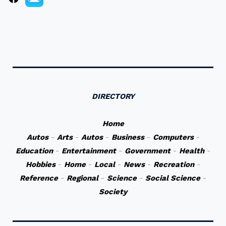
DIRECTORY
Home
Autos
-
Arts
-
Autos
-
Business
-
Computers
-
Education
-
Entertainment
-
Government
-
Health
-
Hobbies
-
Home
-
Local
-
News
-
Recreation
-
Reference
-
Regional
-
Science
-
Social Science
-
Society