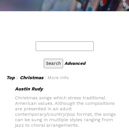
Advanced
Top
::
Christmas
: More Info
Austin Rudy
Christmas songs which stress traditional
American values. Although the compositions
are presented in an adult
contemporary/country/pop format, the songs
can be sung in multiple styles ranging from
jazz to choral arrangements.