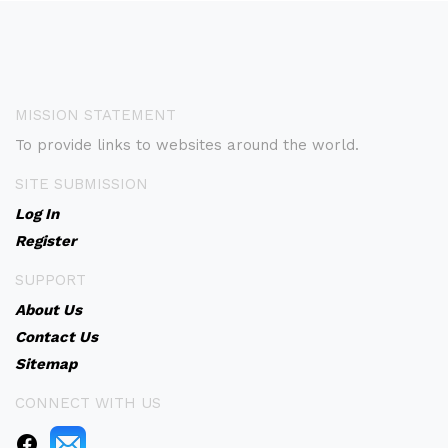
MISSION STATEMENT
To provide links to websites around the world.
SITE SUBMISSION
Log In
Register
SUPPORT
About Us
Contact Us
Sitemap
CONNECT WITH US