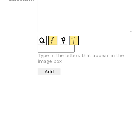
Type in the letters that appear in the
image box