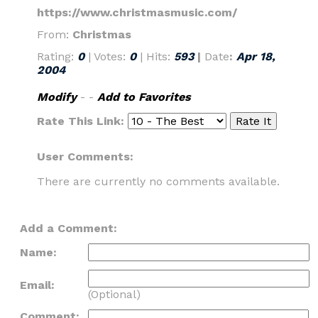
https://www.christmasmusic.com/
From:
Christmas
Rating:
0
| Votes:
0
| Hits:
593
|
Date
:
Apr 18,
2004
Modify
- -
Add to Favorites
Rate This Link:
User Comments:
There are currently no comments available.
Add a Comment:
Name:
Email:
(Optional)
Comment: