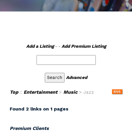
Add a Listing
- -
Add Premium Listing
Advanced
Top
::
Entertainment
>
Music
> Jazz
Found 2 links on 1 pages
Premium Clients