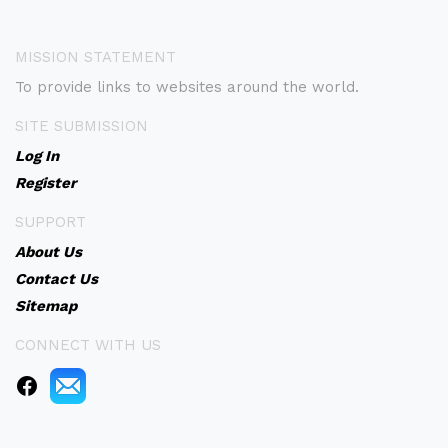
MISSION STATEMENT
To provide links to websites around the world.
SITE SUBMISSION
Log In
Register
SUPPORT
About Us
Contact Us
Sitemap
CONNECT WITH US