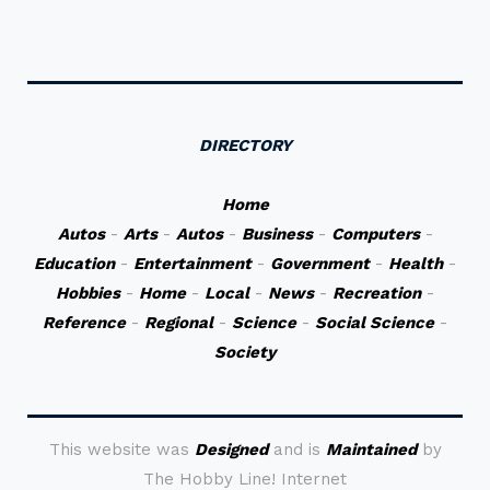
DIRECTORY
Home
Autos
-
Arts
-
Autos
-
Business
-
Computers
-
Education
-
Entertainment
-
Government
-
Health
-
Hobbies
-
Home
-
Local
-
News
-
Recreation
-
Reference
-
Regional
-
Science
-
Social Science
-
Society
This website was
Designed
and is
Maintained
by
The Hobby Line! Internet