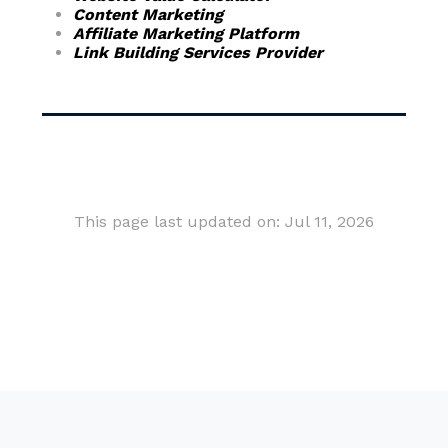
Content Marketing
Affiliate Marketing Platform
Link Building Services Provider
This page last updated on: Jul 11, 2026