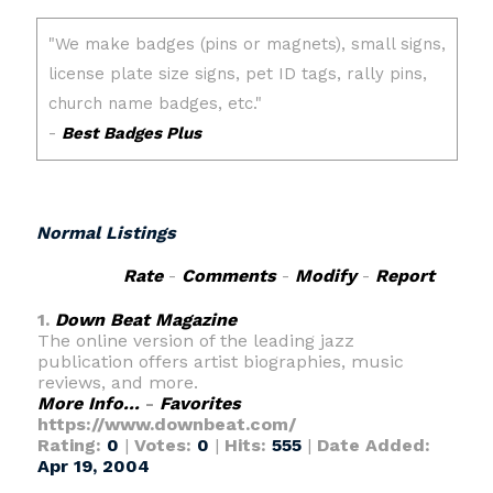
Normal Listings
Rate
-
Comments
-
Modify
-
Report
1.
Down Beat Magazine
The online version of the leading jazz
publication offers artist biographies, music
reviews, and more.
More Info...
-
Favorites
https://www.downbeat.com/
Rating:
0
|
Votes:
0
|
Hits:
555
|
Date Added:
Apr 19, 2004