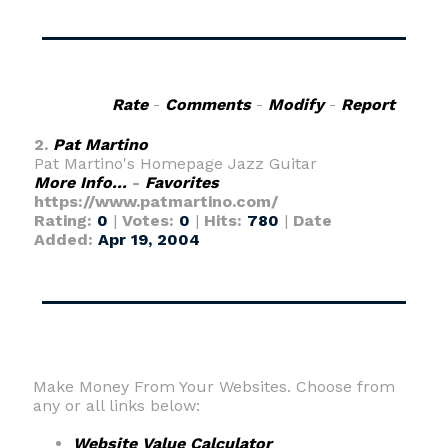
Rate
-
Comments
-
Modify
-
Report
2.
Pat Martino
Pat Martino's Homepage Jazz Guitar
More Info...
-
Favorites
https://www.patmartino.com/
Rating:
0
|
Votes:
0
|
Hits:
780
|
Date
Added:
Apr 19, 2004
Make Money From Your Websites. Choose from
any or all links below:
Website Value Calculator