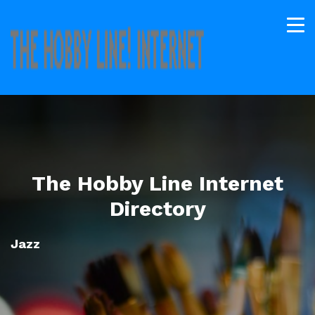
The Hobby Line Internet
Directory
Jazz