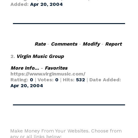
Added:
Apr 20, 2004
Rate
-
Comments
-
Modify
-
Report
2.
Virgin Music Group
More Info...
-
Favorites
https://www.virginmusic.com/
Rating:
0
|
Votes:
0
|
Hits:
532
|
Date Added:
Apr 20, 2004
Make Money From Your Websites. Choose from
any or all links below: