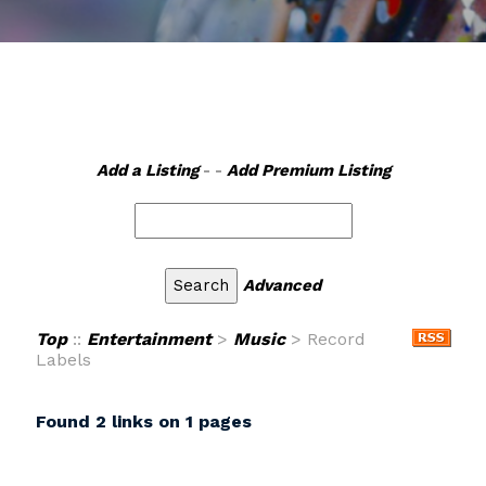
Add a Listing
- -
Add Premium Listing
Advanced
Top
::
Entertainment
>
Music
> Record
Labels
Found 2 links on 1 pages