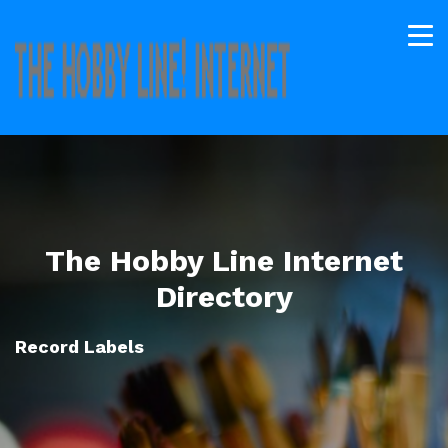
The Hobby Line Internet
Directory
Record Labels