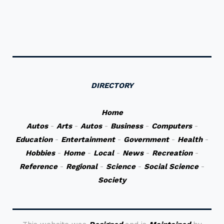
DIRECTORY
Home
Autos
-
Arts
-
Autos
-
Business
-
Computers
-
Education
-
Entertainment
-
Government
-
Health
-
Hobbies
-
Home
-
Local
-
News
-
Recreation
-
Reference
-
Regional
-
Science
-
Social Science
-
Society