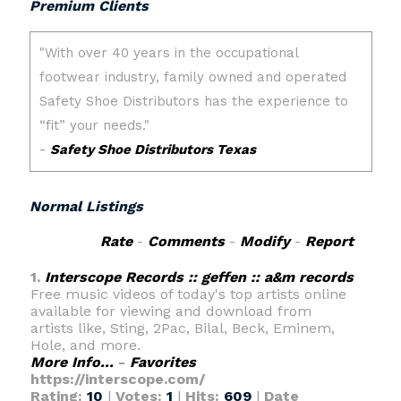
Premium Clients
Normal Listings
Rate
-
Comments
-
Modify
-
Report
1.
Interscope Records :: geffen :: a&m records
Free music videos of today's top artists online
available for viewing and download from
artists like, Sting, 2Pac, Bilal, Beck, Eminem,
Hole, and more.
More Info...
-
Favorites
https://interscope.com/
Rating:
10
|
Votes:
1
|
Hits:
609
|
Date