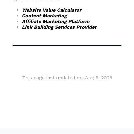
Website Value Calculator
Content Marketing
Affiliate Marketing Platform
Link Building Services Provider
This page last updated on: Aug 9, 2026