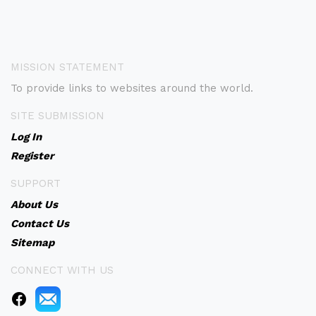
MISSION STATEMENT
To provide links to websites around the world.
SITE SUBMISSION
Log In
Register
SUPPORT
About Us
Contact Us
Sitemap
CONNECT WITH US