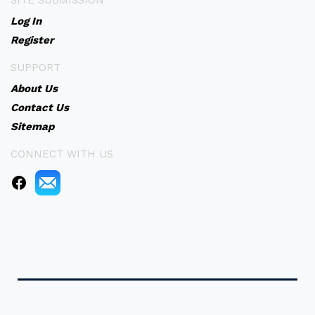
SITE SUBMISSION
Log In
Register
SUPPORT
About Us
Contact Us
Sitemap
CONNECT WITH US