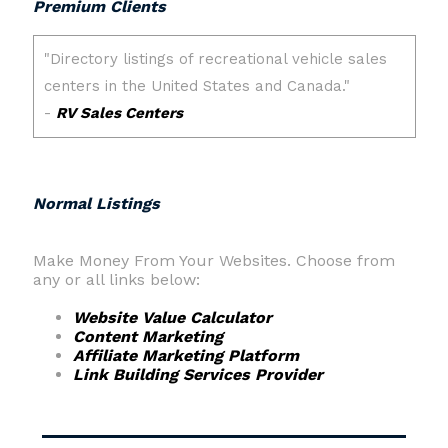
Premium Clients
Normal Listings
Make Money From Your Websites. Choose from
any or all links below:
Website Value Calculator
Content Marketing
Affiliate Marketing Platform
Link Building Services Provider