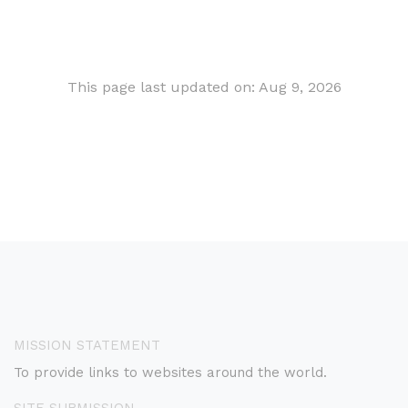
This page last updated on: Aug 9, 2026
MISSION STATEMENT
To provide links to websites around the world.