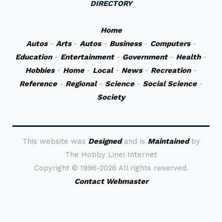
DIRECTORY
Home
Autos
-
Arts
-
Autos
-
Business
-
Computers
-
Education
-
Entertainment
-
Government
-
Health
-
Hobbies
-
Home
-
Local
-
News
-
Recreation
-
Reference
-
Regional
-
Science
-
Social Science
-
Society
This website was
Designed
and is
Maintained
by
The Hobby Line! Internet
Copyright ©
1996-2026 All rights reserved.
Contact Webmaster