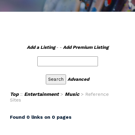
Add a Listing
- -
Add Premium Listing
Advanced
Top
::
Entertainment
>
Music
> Reference
Sites
Found 0 links on 0 pages