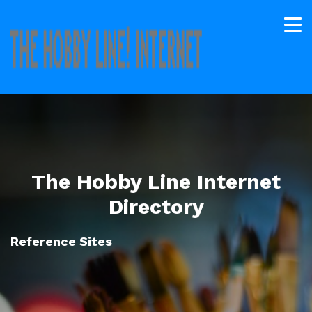
The Hobby Line Internet
Directory
Reference Sites