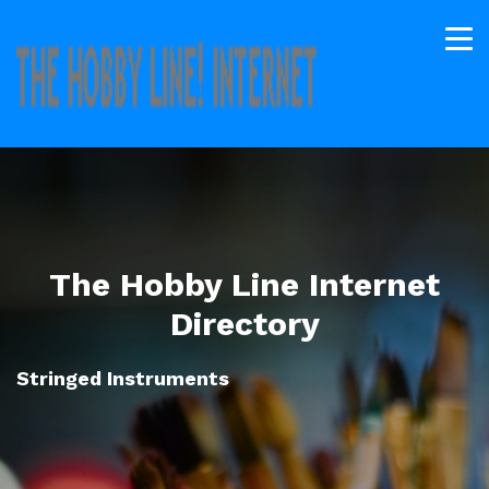
The Hobby Line Internet
Directory
Stringed Instruments