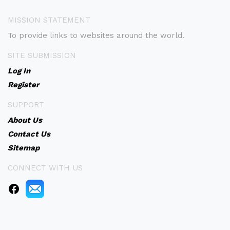
MISSION STATEMENT
To provide links to websites around the world.
SITE SUBMISSION
Log In
Register
SUPPORT
About Us
Contact Us
Sitemap
CONNECT WITH US