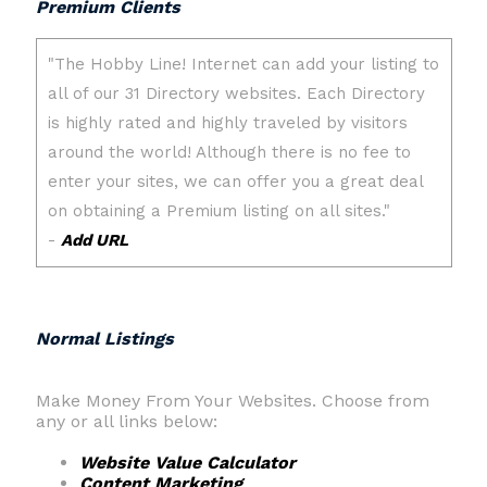
Premium Clients
Normal Listings
Make Money From Your Websites. Choose from
any or all links below:
Website Value Calculator
Content Marketing