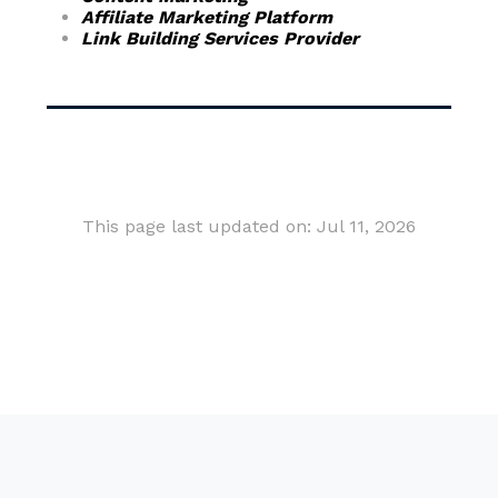
Affiliate Marketing Platform
Link Building Services Provider
This page last updated on: Jul 11, 2026