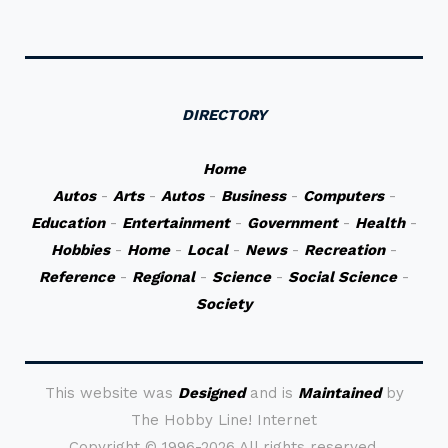
DIRECTORY
Home
Autos
-
Arts
-
Autos
-
Business
-
Computers
-
Education
-
Entertainment
-
Government
-
Health
-
Hobbies
-
Home
-
Local
-
News
-
Recreation
-
Reference
-
Regional
-
Science
-
Social Science
-
Society
This website was
Designed
and is
Maintained
by
The Hobby Line! Internet
Copyright ©
1996-2026 All rights reserved.