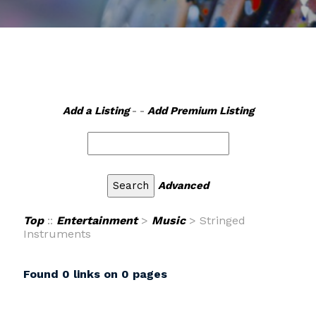
Add a Listing
- -
Add Premium Listing
Advanced
Top
::
Entertainment
>
Music
> Stringed
Instruments
Found 0 links on 0 pages