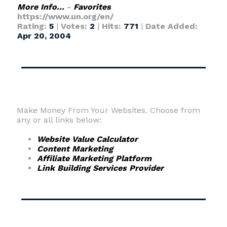
More Info...
-
Favorites
https://www.un.org/en/
Rating:
5
|
Votes:
2
|
Hits:
771
|
Date Added:
Apr 20, 2004
Make Money From Your Websites. Choose from
any or all links below:
Website Value Calculator
Content Marketing
Affiliate Marketing Platform
Link Building Services Provider