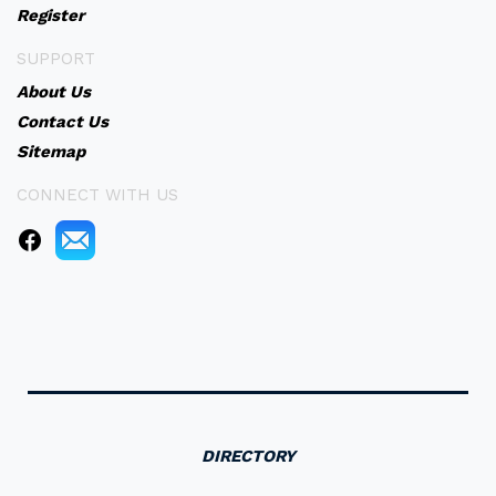
Register
SUPPORT
About Us
Contact Us
Sitemap
CONNECT WITH US
DIRECTORY