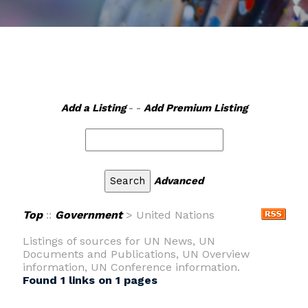
Add a Listing
- -
Add Premium Listing
Advanced
Top
::
Government
> United Nations
Listings of sources for UN News, UN
Documents and Publications, UN Overview
information, UN Conference information.
Found 1 links on 1 pages