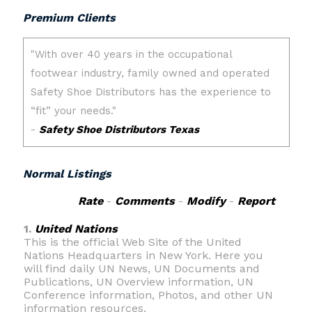
Premium Clients
Normal Listings
Rate
-
Comments
-
Modify
-
Report
1.
United Nations
This is the official Web Site of the United
Nations Headquarters in New York. Here you
will find daily UN News, UN Documents and
Publications, UN Overview information, UN
Conference information, Photos, and other UN
information resources.