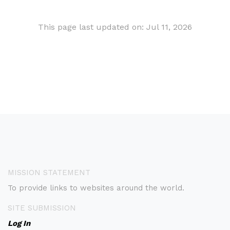
This page last updated on: Jul 11, 2026
MISSION STATEMENT
To provide links to websites around the world.
SITE SUBMISSION
Log In