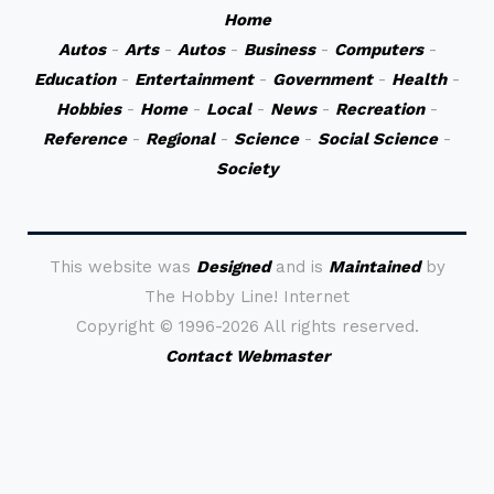
Home
Autos
-
Arts
-
Autos
-
Business
-
Computers
-
Education
-
Entertainment
-
Government
-
Health
-
Hobbies
-
Home
-
Local
-
News
-
Recreation
-
Reference
-
Regional
-
Science
-
Social Science
-
Society
This website was
Designed
and is
Maintained
by
The Hobby Line! Internet
Copyright ©
1996-2026 All rights reserved.
Contact Webmaster