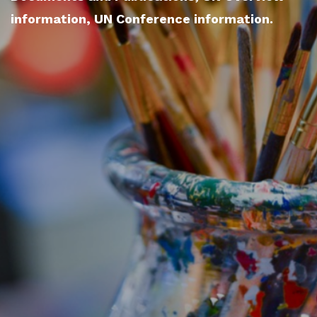
information, UN Conference information.