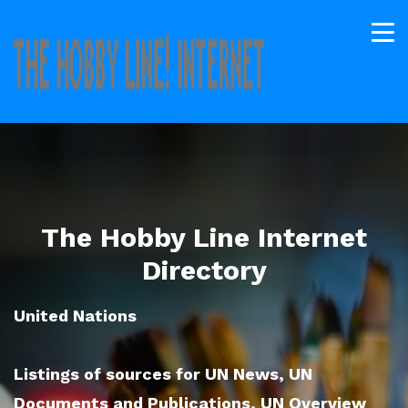
The Hobby Line Internet
Directory
United Nations
Listings of sources for UN News, UN
Documents and Publications, UN Overview