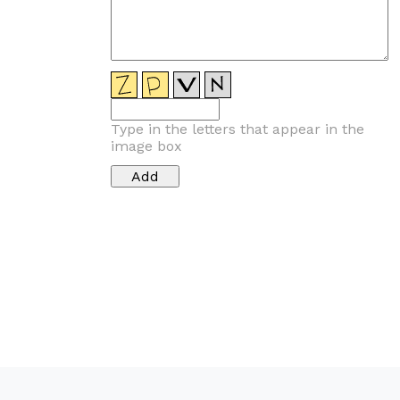
Type in the letters that appear in the
image box