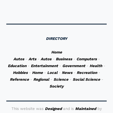
DIRECTORY
Home
Autos
-
Arts
-
Autos
-
Business
-
Computers
-
Education
-
Entertainment
-
Government
-
Health
-
Hobbies
-
Home
-
Local
-
News
-
Recreation
-
Reference
-
Regional
-
Science
-
Social Science
-
Society
This website was
Designed
and is
Maintained
by