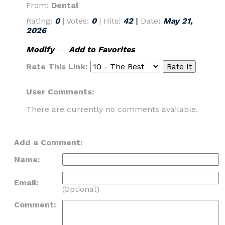
From:
Dental
Rating:
0
| Votes:
0
| Hits:
42
|
Date
:
May 21,
2026
Modify
- -
Add to Favorites
Rate This Link:
User Comments:
There are currently no comments available.
Add a Comment:
Name:
Email:
(Optional)
Comment: