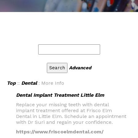
Advanced
Top
::
Dental
: More Info
Dental Implant Treatment Little Elm
Replace your missing teeth with dental
implant treatment offered at Frisco Elm
Dental in Little Elm. Schedule an appointment
with Dr Suri and regain your confidence.
https://www.friscoelmdental.com/