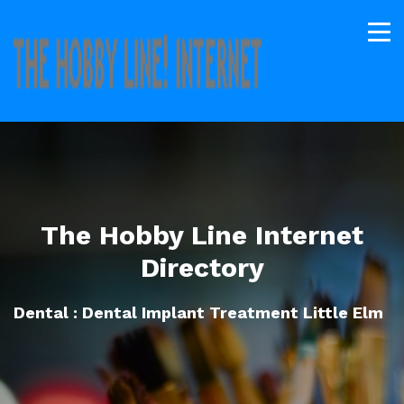
The Hobby Line Internet
Directory
Dental : Dental Implant Treatment Little Elm