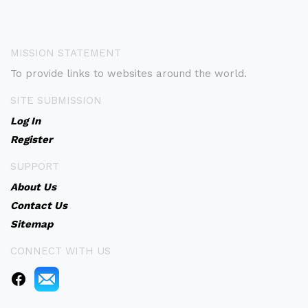
MISSION STATEMENT
To provide links to websites around the world.
SITE SUBMISSION
Log In
Register
SUPPORT
About Us
Contact Us
Sitemap
CONNECT WITH US