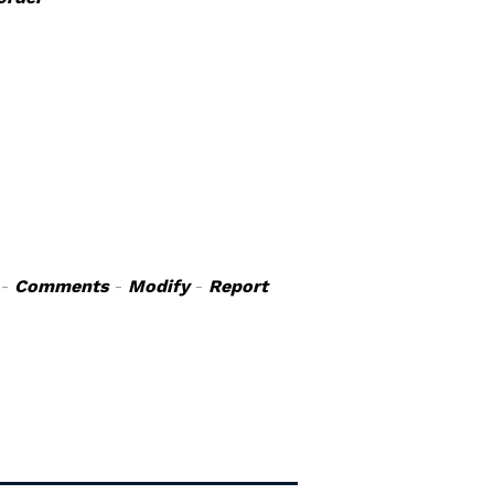
-
Comments
-
Modify
-
Report