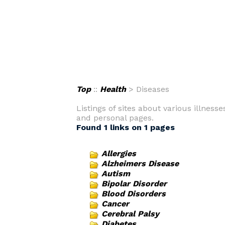
Top
::
Health
> Diseases
Listings of sites about various illness
and personal pages.
Found 1 links on 1 pages
Allergies
Alzheimers Disease
Autism
Bipolar Disorder
Blood Disorders
Cancer
Cerebral Palsy
Diabetes