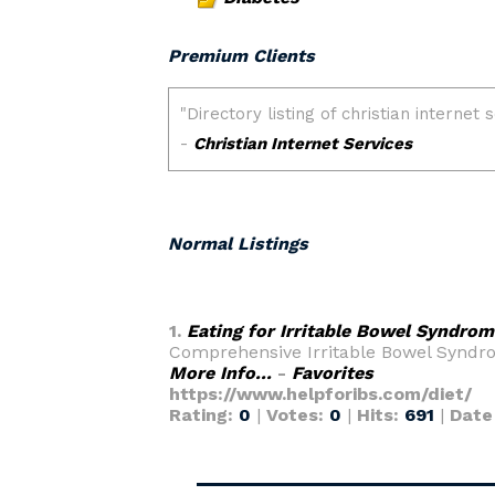
Premium Clients
Normal Listings
1.
Eating for Irritable Bowel Syndrom
Comprehensive Irritable Bowel Syndrom
More Info...
-
Favorites
https://www.helpforibs.com/diet/
Rating:
0
|
Votes:
0
|
Hits:
691
|
Date