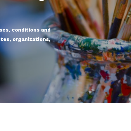
sses, conditions and
ites, organizations,