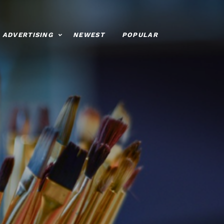
ADVERTISING
NEWEST
POPULAR