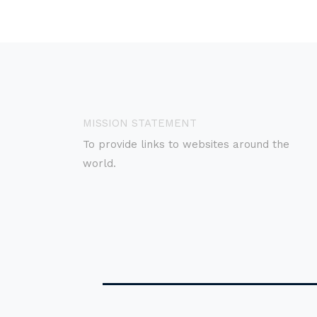
MISSION STATEMENT
To provide links to websites around the
world.