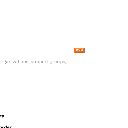
, organizations, support groups,
rs
order