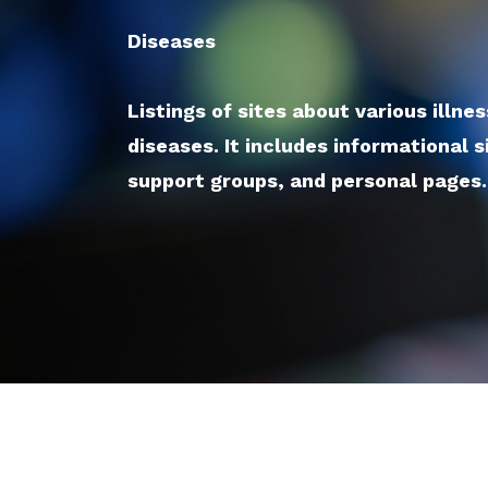
Diseases
Listings of sites about various illne
diseases. It includes informational s
support groups, and personal pages.