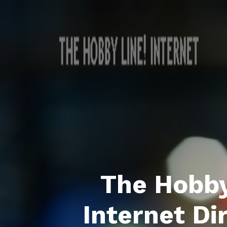
The Hobby
Internet Di