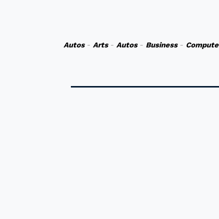
Autos
-
Arts
-
Autos
-
Business
-
Compute