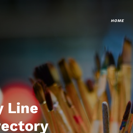
HOME
 Line
rectory