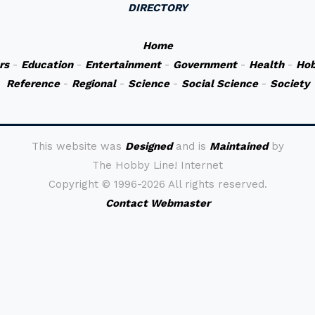
DIRECTORY
Home
rs
-
Education
-
Entertainment
-
Government
-
Health
-
Hob
Reference
-
Regional
-
Science
-
Social Science
-
Society
This website was
Designed
and is
Maintained
by
The Hobby Line! Internet
Copyright ©
1996-2026 All rights reserved.
Contact Webmaster