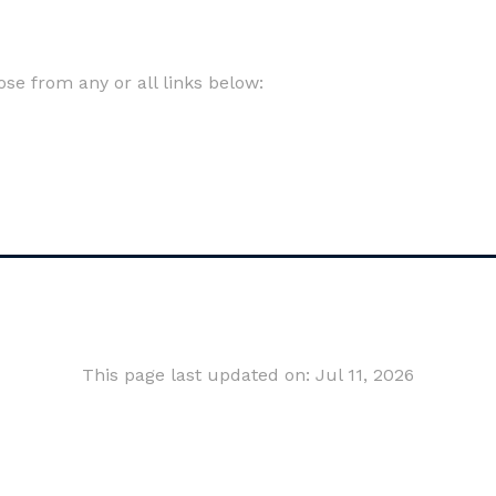
e from any or all links below:
This page last updated on: Jul 11, 2026