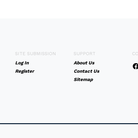
SITE SUBMISSION
SUPPORT
C
Log In
About Us
Register
Contact Us
Sitemap