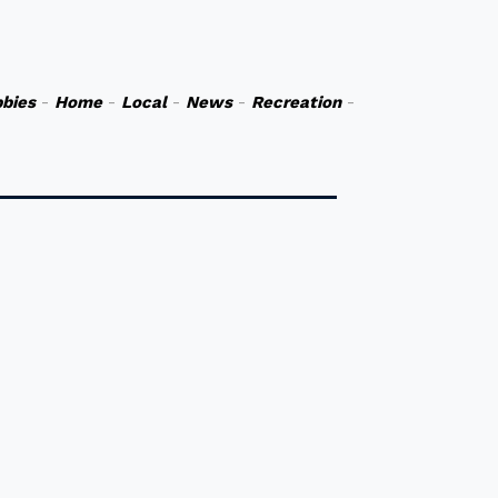
bies
-
Home
-
Local
-
News
-
Recreation
-