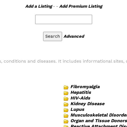
Add a Listing
- -
Add Premium Listing
Advanced
es, conditions and diseases. It includes informational sites
Fibromyalgia
Hepatitis
HIV-Aids
Kidney Disease
Lupus
Musculoskeletal Disorde
Organ and Tissue Donors
Reactive Attachment Dis