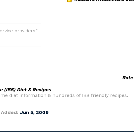
Rate
e (IBS) Diet & Recipes
e diet information & hundreds of IBS friendly recipes.
 Added:
Jun 5, 2006