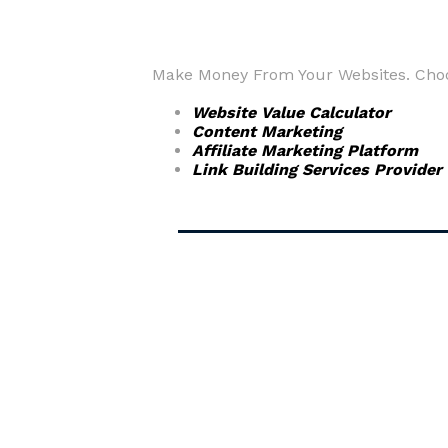
Make Money From Your Websites. Choos
Website Value Calculator
Content Marketing
Affiliate Marketing Platform
Link Building Services Provider